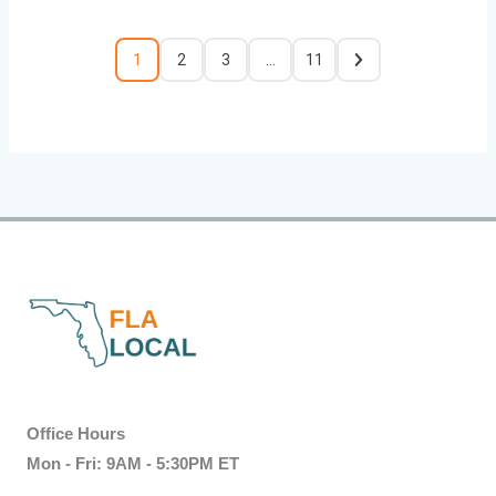
1
2
3
…
11
Office Hours
Mon - Fri: 9AM - 5:30PM ET