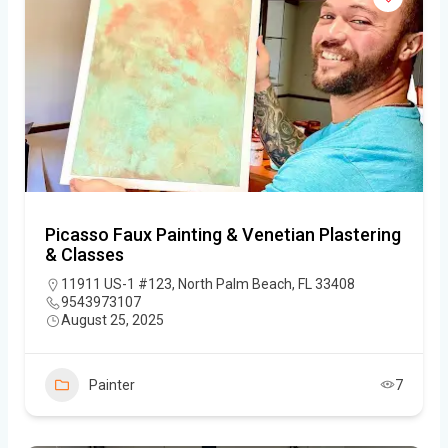
Picasso Faux Painting & Venetian Plastering
& Classes
11911 US-1 #123, North Palm Beach, FL 33408
9543973107
August 25, 2025
Painter
7