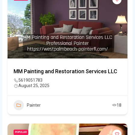
MM Painting and Restoration Services LLC
5619051783
August 25, 2025
Painter
18
POPULAR