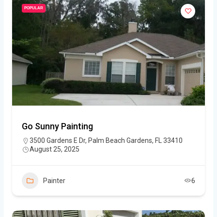
POPULAR
Go Sunny Painting
3500 Gardens E Dr, Palm Beach Gardens, FL 33410
August 25, 2025
Painter
6