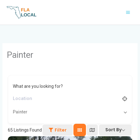
Skip
to
content
Painter
What are you looking for?
Painter
Sort By
Filter
65
Listings Found