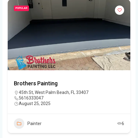
POPULAR
Brothers Painting
45th St, West Palm Beach, FL 33407
5616333047
August 25, 2025
Painter
6