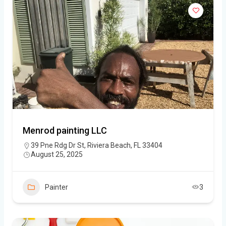
Menrod painting LLC
39 Pne Rdg Dr St, Riviera Beach, FL 33404
August 25, 2025
Painter
3