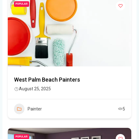
POPULAR
West Palm Beach Painters
August 25, 2025
Painter
5
POPULAR