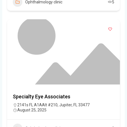
Ophthalmology clinic
5
Specialty Eye Associates
2141s FL A1AAlt #210, Jupiter, FL 33477
August 25, 2025