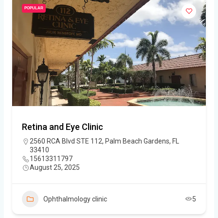
POPULAR
Retina and Eye Clinic
2560 RCA Blvd STE 112, Palm Beach Gardens, FL
33410
15613311797
August 25, 2025
Ophthalmology clinic
5