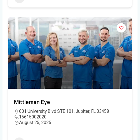
Mittleman Eye
601 University Blvd STE 101, Jupiter, FL 33458
15615002020
August 25, 2025