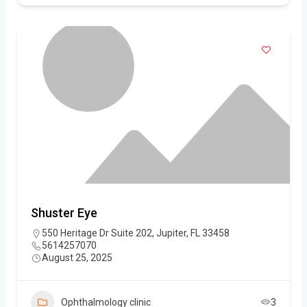
Shuster Eye
550 Heritage Dr Suite 202, Jupiter, FL 33458
5614257070
August 25, 2025
Ophthalmology clinic
3