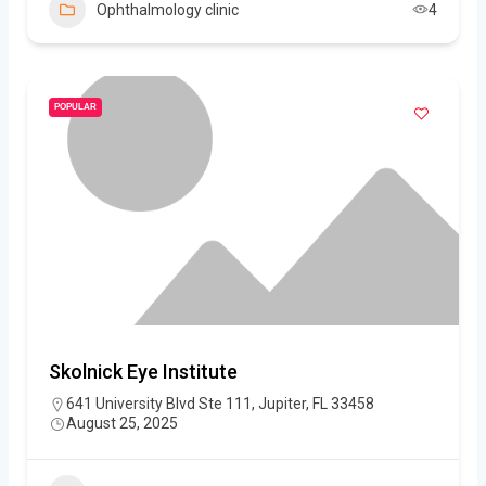
Ophthalmology clinic
4
POPULAR
Skolnick Eye Institute
641 University Blvd Ste 111, Jupiter, FL 33458
August 25, 2025