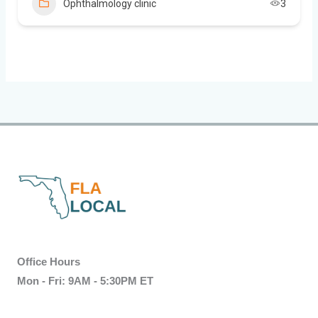
Ophthalmology clinic
3
Office Hours
Mon - Fri: 9AM - 5:30PM ET