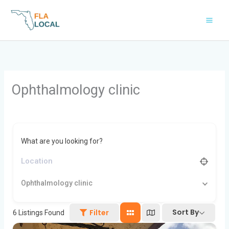
Skip
to
content
Ophthalmology clinic
What are you looking for?
Ophthalmology clinic
Sort By
Filter
6
Listings Found