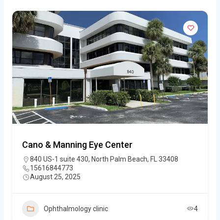
Cano & Manning Eye Center
840 US-1 suite 430, North Palm Beach, FL 33408
15616844773
August 25, 2025
Ophthalmology clinic
4