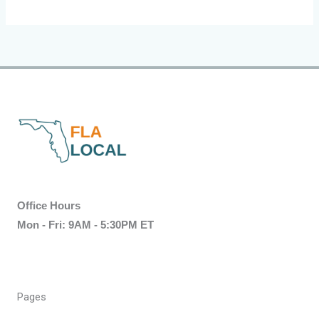
Office Hours
Mon - Fri: 9AM - 5:30PM ET
Pages