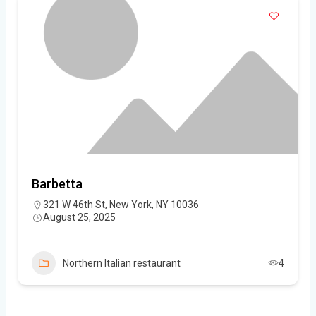
Barbetta
321 W 46th St, New York, NY 10036
August 25, 2025
Northern Italian restaurant
4