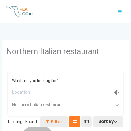
Skip
to
content
Northern Italian restaurant
What are you looking for?
Northern Italian restaurant
Sort By
Filter
1
Listings Found