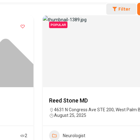
Filter
POPULAR
Reed Stone MD
4631 N Congress Ave STE 200, West Palm B
August 25, 2025
2
Neurologist