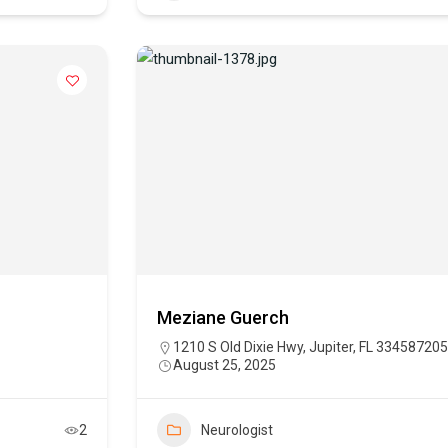
Meziane Guerch
1210 S Old Dixie Hwy, Jupiter, FL 334587205
August 25, 2025
2
Neurologist