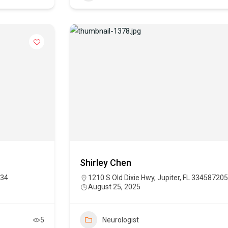
Shirley Chen
234
1210 S Old Dixie Hwy, Jupiter, FL 334587205
August 25, 2025
5
Neurologist