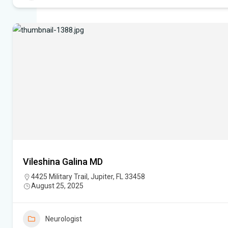
Vileshina Galina MD
4425 Military Trail, Jupiter, FL 33458
August 25, 2025
Neurologist