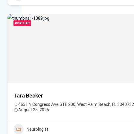
POPULAR
Tara Becker
4631 N Congress Ave STE 200, West Palm Beach, FL 334073
August 25, 2025
Neurologist