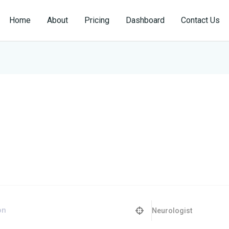
Home
About
Pricing
Dashboard
Contact Us
Neurologist