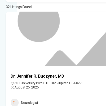
32
Listings Found
Dr. Jennifer R. Buczyner, MD
601 University Blvd STE 102, Jupiter, FL 33458
August 25, 2025
Neurologist