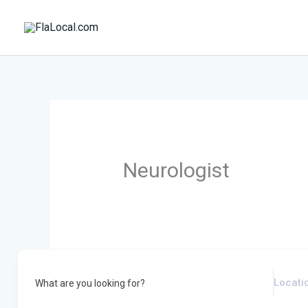
Skip
to
content
Neurologist
What are you looking for?