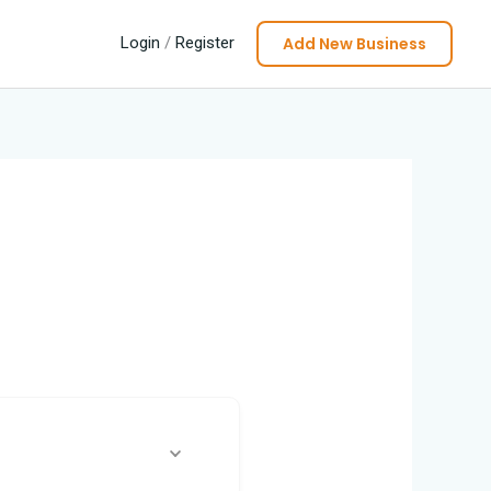
Add New Business
Login
/
Register