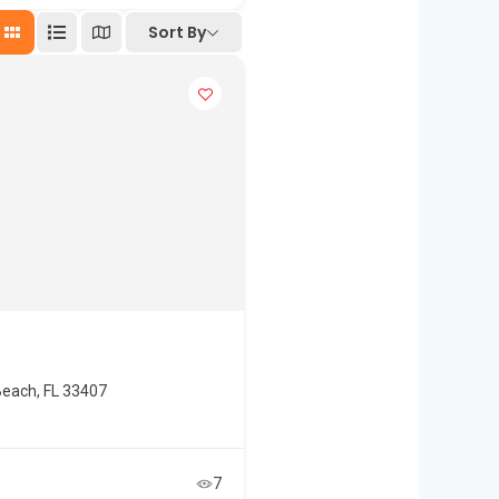
Sort By
each, FL 33407
7