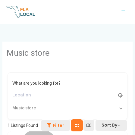
Skip
to
content
Music store
What are you looking for?
Music store
Sort By
Filter
1
Listings Found