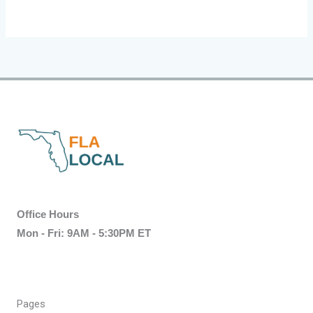
Office Hours
Mon - Fri: 9AM - 5:30PM ET
Pages