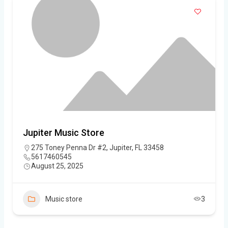
Jupiter Music Store
275 Toney Penna Dr #2, Jupiter, FL 33458
5617460545
August 25, 2025
Music store
3