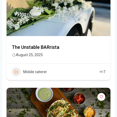
The Unstable BARrista
August 25, 2025
Mobile caterer
7