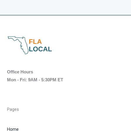
Office Hours
Mon - Fri: 9AM - 5:30PM ET
Pages
Home