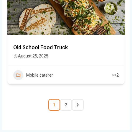
Old School Food Truck
August 25, 2025
Mobile caterer
2
1
2