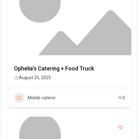
Ophelia’s Catering + Food Truck
August 25, 2025
Mobile caterer
3