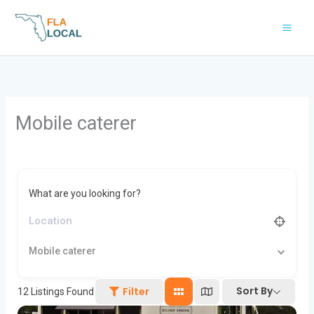
Skip
to
content
Mobile caterer
What are you looking for?
Mobile caterer
Sort By
Filter
12
Listings Found