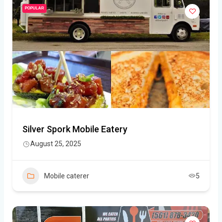
POPULAR
Silver Spork Mobile Eatery
August 25, 2025
Mobile caterer
5