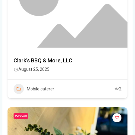
Clark’s BBQ & More, LLC
August 25, 2025
Mobile caterer
2
POPULAR