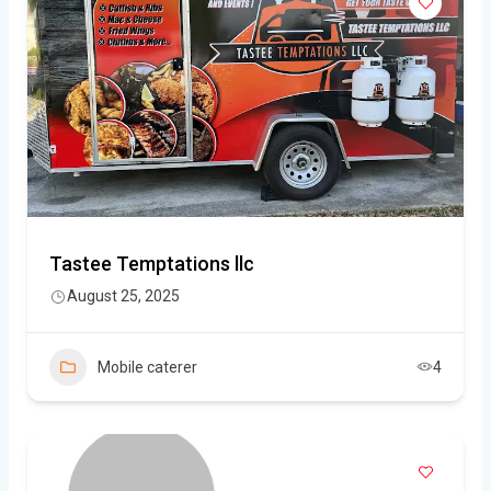
Tastee Temptations llc
August 25, 2025
Mobile caterer
4