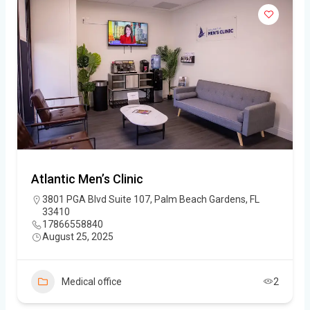
Atlantic Men’s Clinic
3801 PGA Blvd Suite 107, Palm Beach Gardens, FL
33410
17866558840
August 25, 2025
Medical office
2