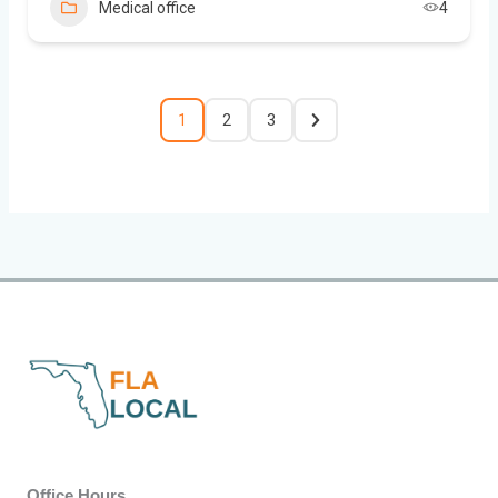
Medical office
4
1
2
3
Office Hours