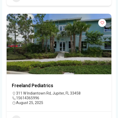
Freeland Pediatrics
311 W Indiantown Rd, Jupiter, FL 33458
15614365996
August 25, 2025