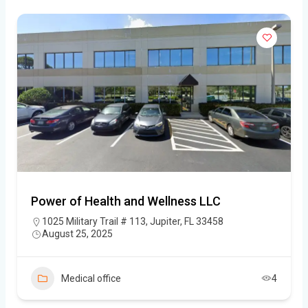
Power of Health and Wellness LLC
1025 Military Trail # 113, Jupiter, FL 33458
August 25, 2025
Medical office
4