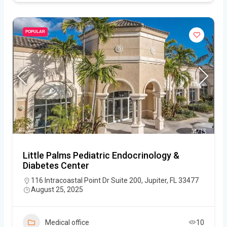
POPULAR
Little Palms Pediatric Endocrinology &
Diabetes Center
116 Intracoastal Point Dr Suite 200, Jupiter, FL 33477
August 25, 2025
Medical office
10