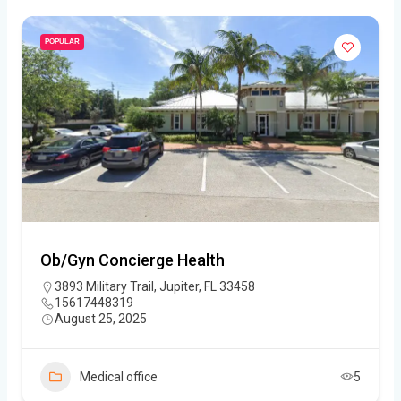
POPULAR
Ob/Gyn Concierge Health
3893 Military Trail, Jupiter, FL 33458
15617448319
August 25, 2025
Medical office
5