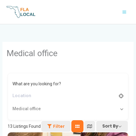
Skip
to
content
Medical office
What are you looking for?
Medical office
Sort By
Filter
13
Listings Found