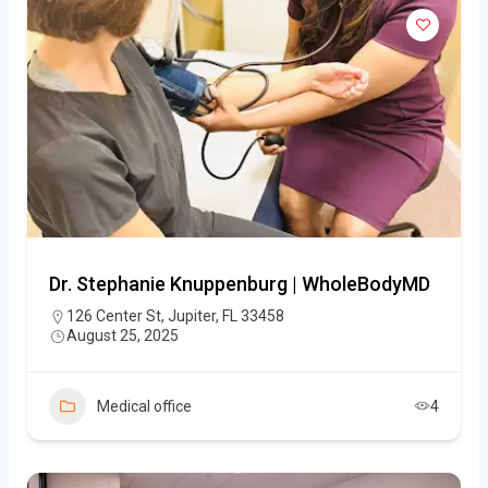
Dr. Stephanie Knuppenburg | WholeBodyMD
126 Center St, Jupiter, FL 33458
August 25, 2025
Medical office
4