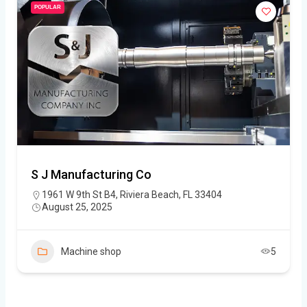
POPULAR
S J Manufacturing Co
1961 W 9th St B4, Riviera Beach, FL 33404
August 25, 2025
Machine shop
5