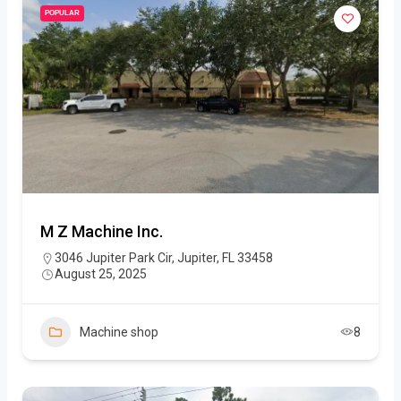
POPULAR
M Z Machine Inc.
3046 Jupiter Park Cir, Jupiter, FL 33458
August 25, 2025
Machine shop
8