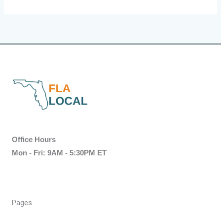
Office Hours
Mon - Fri: 9AM - 5:30PM ET
Pages