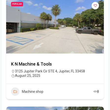
POPULAR
K N Machine & Tools
3125 Jupiter Park Cir STE 4, Jupiter, FL 33458
August 25, 2025
Machine shop
8