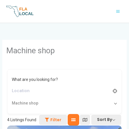
Skip
to
content
Machine shop
What are you looking for?
Machine shop
Sort By
Filter
4
Listings Found