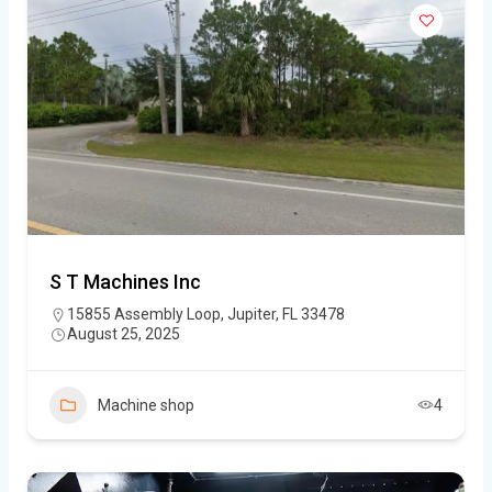
S T Machines Inc
15855 Assembly Loop, Jupiter, FL 33478
August 25, 2025
Machine shop
4