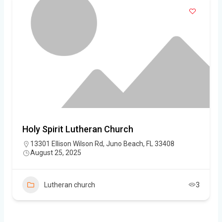
Holy Spirit Lutheran Church
13301 Ellison Wilson Rd, Juno Beach, FL 33408
August 25, 2025
Lutheran church
3