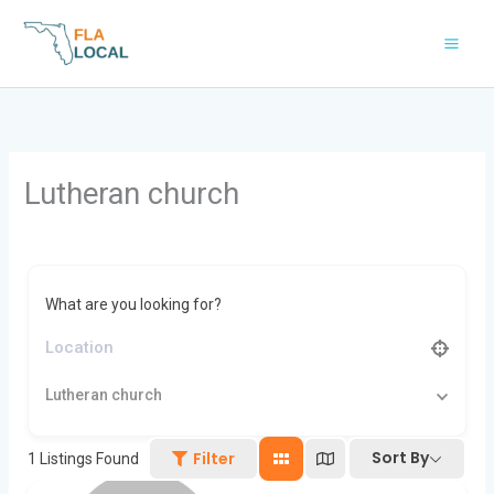
Skip
to
content
Lutheran church
What are you looking for?
Lutheran church
Sort By
Filter
1
Listings Found