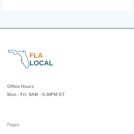
Office Hours
Mon - Fri: 9AM - 5:30PM ET
Pages