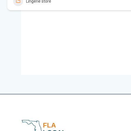
Lingerie store