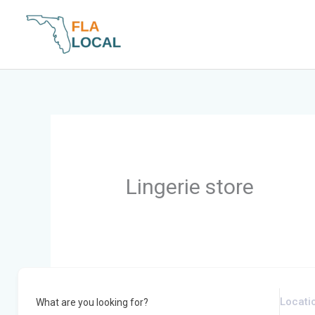
Skip
to
content
Lingerie store
What are you looking for?