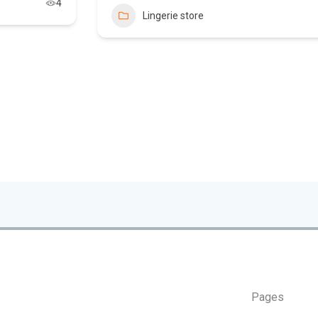
4
Lingerie store
Pages