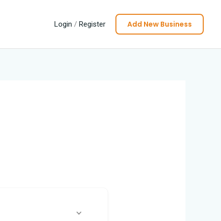
Add New Business
Login
/
Register