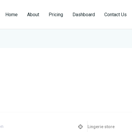
Home
About
Pricing
Dashboard
Contact Us
Lingerie store