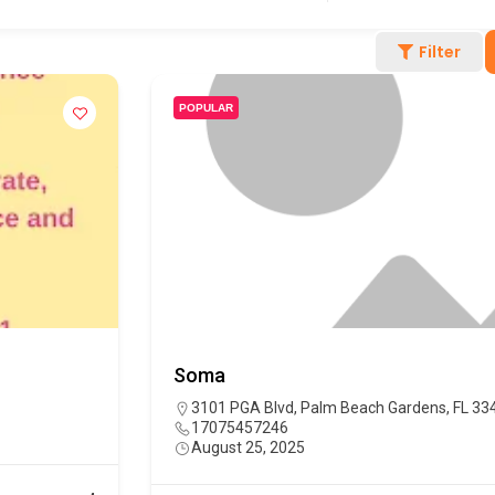
Filter
POPULAR
Soma
3101 PGA Blvd, Palm Beach Gardens, FL 33
17075457246
August 25, 2025