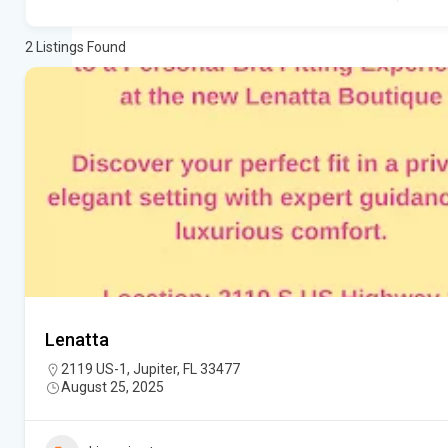
2
Listings Found
Lenatta
2119 US-1, Jupiter, FL 33477
August 25, 2025