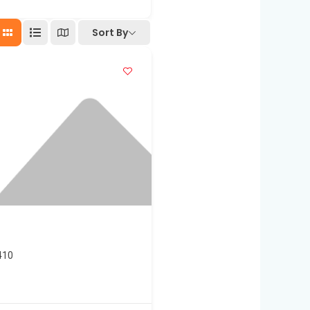
Sort By
410