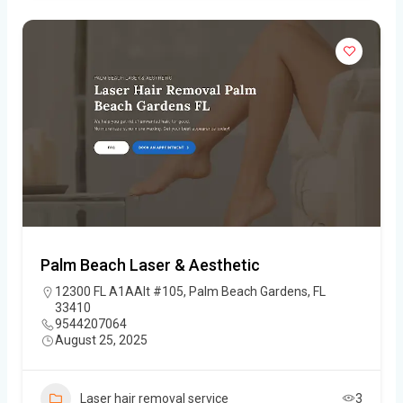
Palm Beach Laser & Aesthetic
12300 FL A1AAlt #105, Palm Beach Gardens, FL
33410
9544207064
August 25, 2025
Laser hair removal service
3