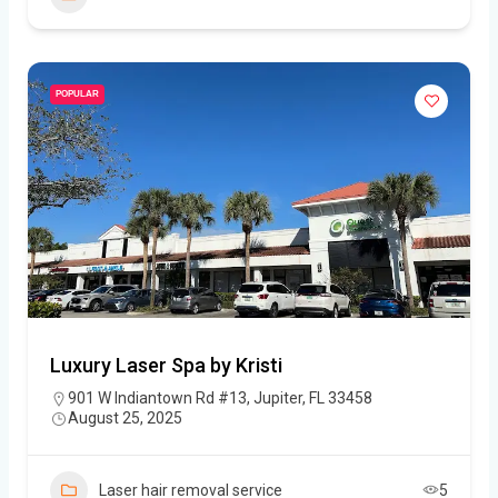
POPULAR
Luxury Laser Spa by Kristi
901 W Indiantown Rd #13, Jupiter, FL 33458
August 25, 2025
Laser hair removal service
5