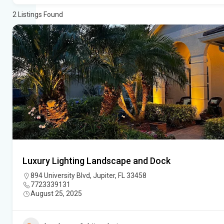
2
Listings Found
Luxury Lighting Landscape and Dock
894 University Blvd, Jupiter, FL 33458
7723339131
August 25, 2025