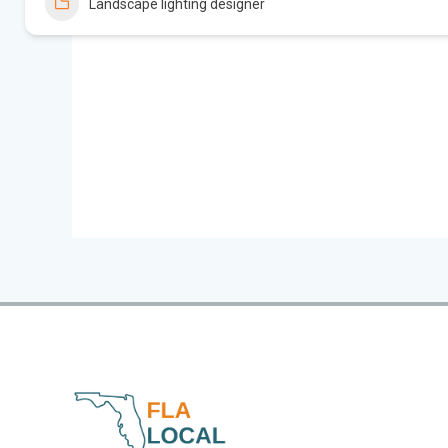
Landscape lighting designer