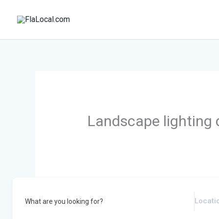
Skip
to
content
Landscape lighting 
What are you looking for?