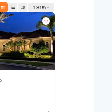
Sort By
o