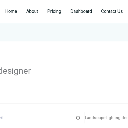
Home
About
Pricing
Dashboard
Contact Us
designer
Landscape lighting de