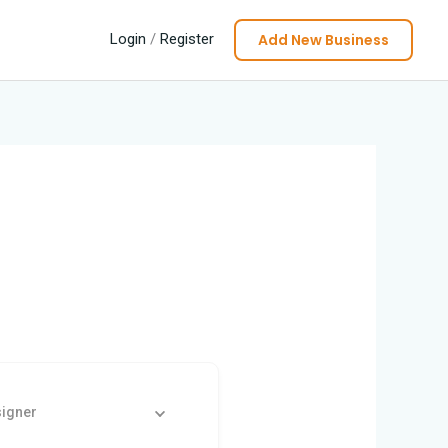
Add New Business
Login
/
Register
signer