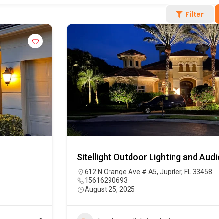
Filter
Sitellight Outdoor Lighting and Audi
612 N Orange Ave # A5, Jupiter, FL 33458
15616290693
August 25, 2025