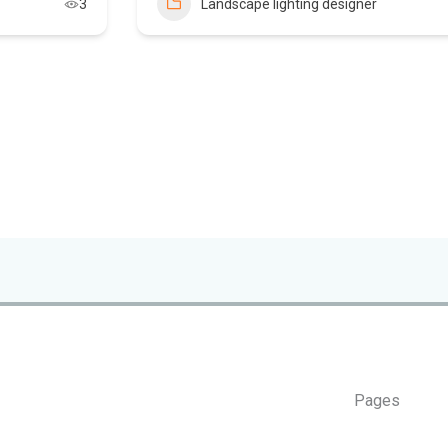
3
Landscape lighting designer
Pages