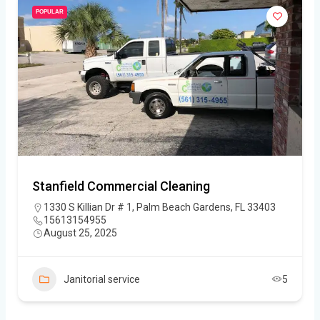
POPULAR
Stanfield Commercial Cleaning
1330 S Killian Dr # 1, Palm Beach Gardens, FL 33403
15613154955
August 25, 2025
Janitorial service
5