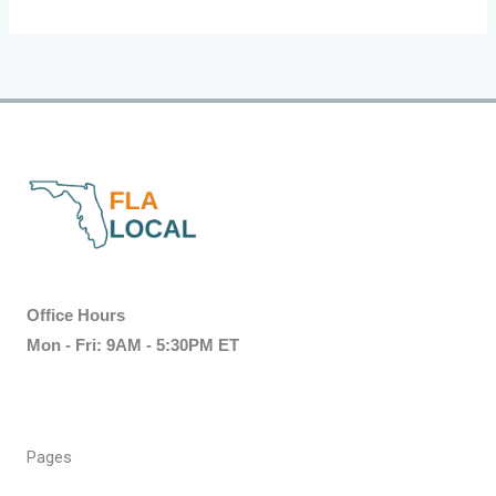
Office Hours
Mon - Fri: 9AM - 5:30PM ET
Pages