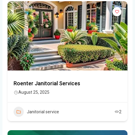
Roenter Janitorial Services
August 25, 2025
Janitorial service
2