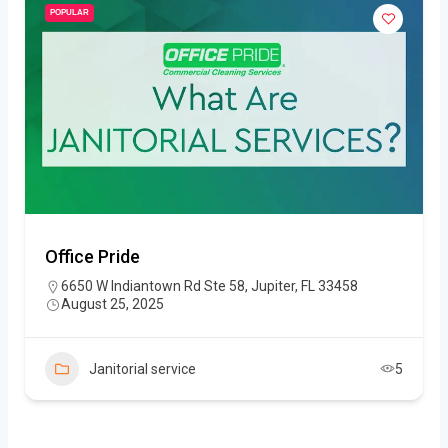
POPULAR
Office Pride
6650 W Indiantown Rd Ste 58, Jupiter, FL 33458
August 25, 2025
Janitorial service
5