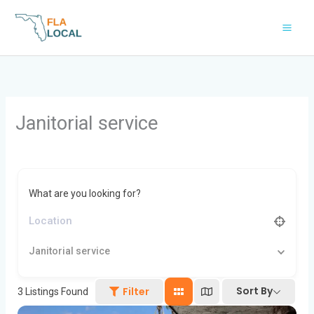
Skip
to
content
Janitorial service
What are you looking for?
Janitorial service
Sort By
Filter
3
Listings Found