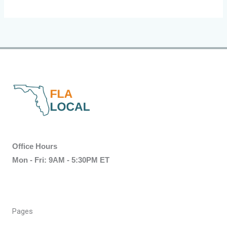
Office Hours
Mon - Fri: 9AM - 5:30PM ET
Pages