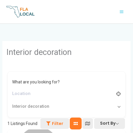
Skip
to
content
Interior decoration
What are you looking for?
Interior decoration
Sort By
Filter
1
Listings Found