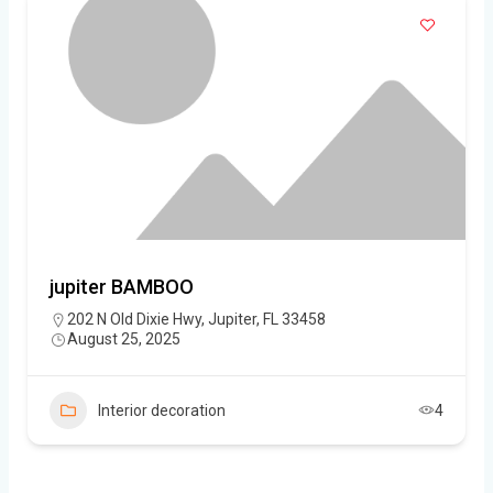
jupiter BAMBOO
202 N Old Dixie Hwy, Jupiter, FL 33458
August 25, 2025
Interior decoration
4