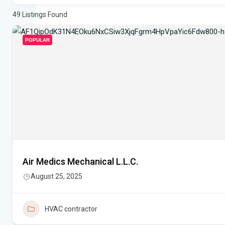
49
Listings Found
POPULAR
Air Medics Mechanical L.L.C.
August 25, 2025
HVAC contractor