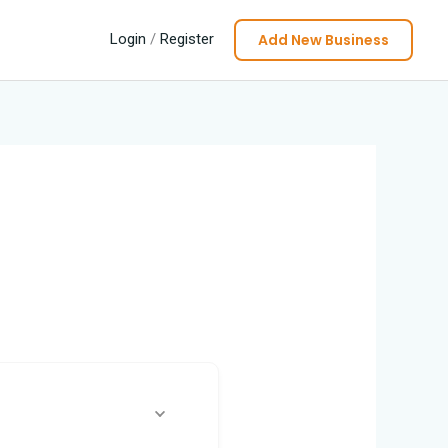
Add New Business
Login
/
Register