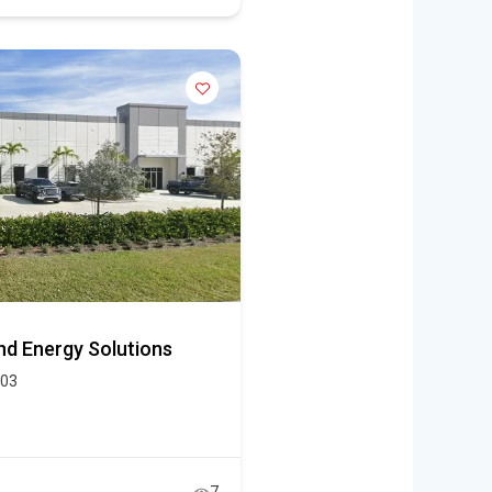
and Energy Solutions
403