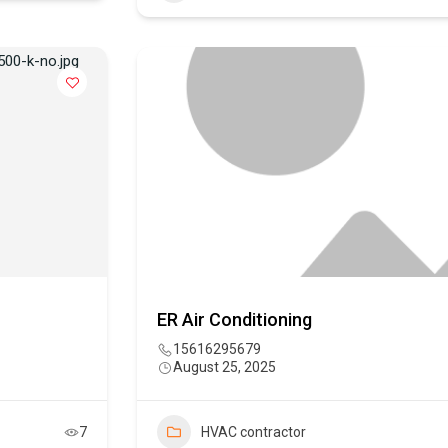
ER Air Conditioning
15616295679
August 25, 2025
7
HVAC contractor