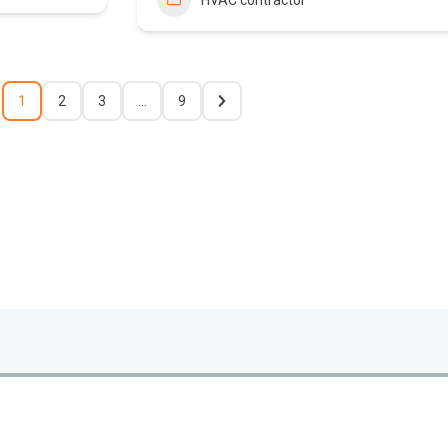
HVAC contractor
1
2
3
…
9