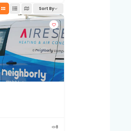
Sort By
8