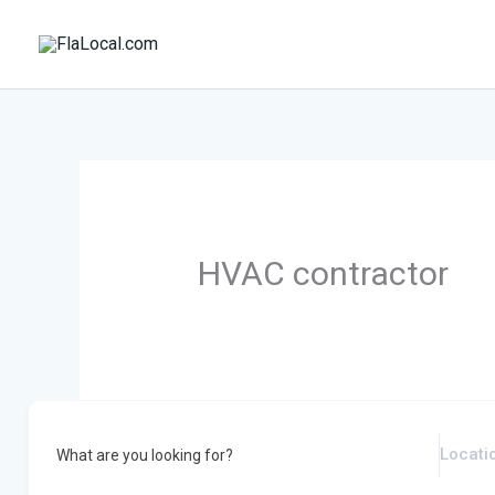
Skip
to
content
HVAC contractor
What are you looking for?