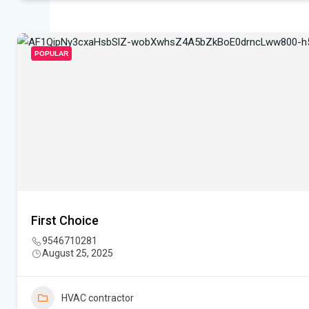
POPULAR
First Choice
9546710281
August 25, 2025
HVAC contractor