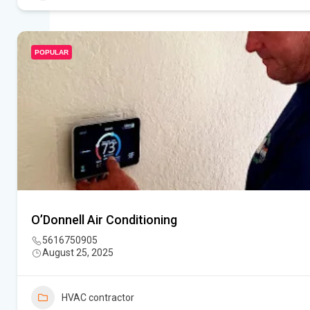
POPULAR
O’Donnell Air Conditioning
5616750905
August 25, 2025
HVAC contractor