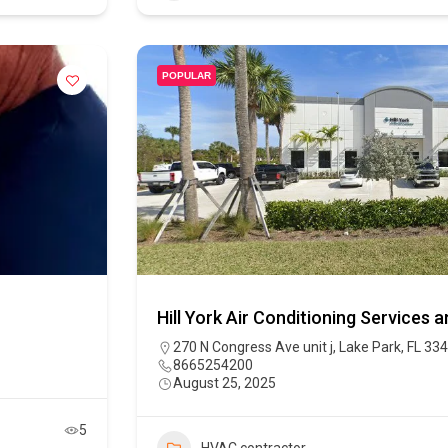
POPULAR
Hill York Air Conditioning Services 
270 N Congress Ave unit j, Lake Park, FL 33
8665254200
August 25, 2025
5