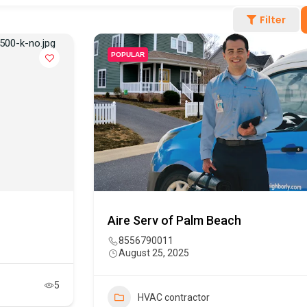
Filter
POPULAR
Aire Serv of Palm Beach
8556790011
August 25, 2025
5
HVAC contractor