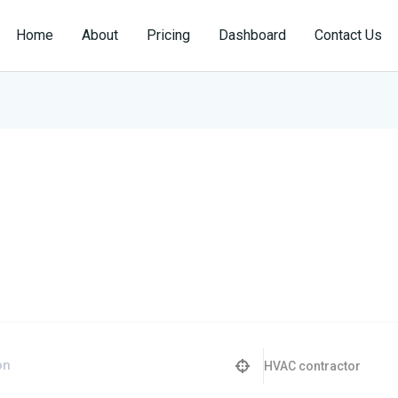
Home
About
Pricing
Dashboard
Contact Us
HVAC contractor