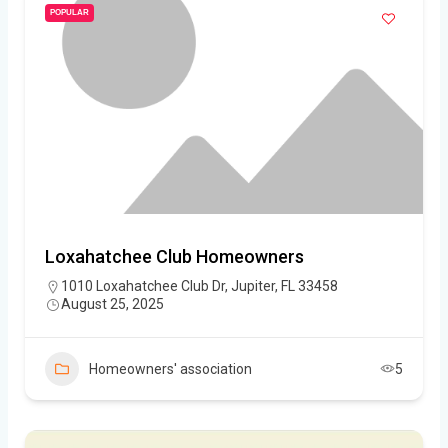
POPULAR
Loxahatchee Club Homeowners
1010 Loxahatchee Club Dr, Jupiter, FL 33458
August 25, 2025
Homeowners' association
5