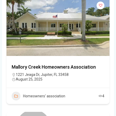
Mallory Creek Homeowners Association
1221 Jeaga Dr, Jupiter, FL 33458
August 25, 2025
Homeowners' association
4