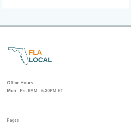
Office Hours
Mon - Fri: 9AM - 5:30PM ET
Pages