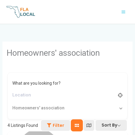
Skip
to
content
Homeowners' association
What are you looking for?
Homeowners' association
Sort By
Filter
4
Listings Found