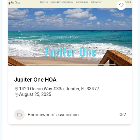
Jupiter One HOA
1420 Ocean Way #33a, Jupiter, FL 33477
August 25, 2025
Homeowners' association
2