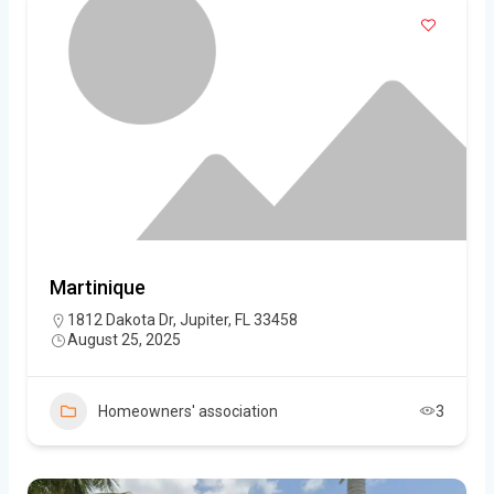
Martinique
1812 Dakota Dr, Jupiter, FL 33458
August 25, 2025
Homeowners' association
3