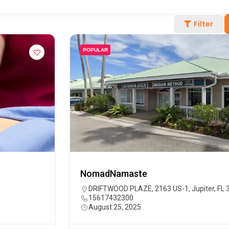
Filter
POPULAR
NomadNamaste
DRIFTWOOD PLAZE, 2163 US-1, Jupiter, FL 
15617432300
August 25, 2025