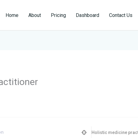
Home
About
Pricing
Dashboard
Contact Us
actitioner
Holistic medicine pract