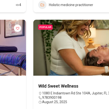
4
Holistic medicine practitioner
POPULAR
Wild Sweet Wellness
1080 E Indiantown Rd Ste 104A, Jupiter, FL
9783900198
August 25, 2025