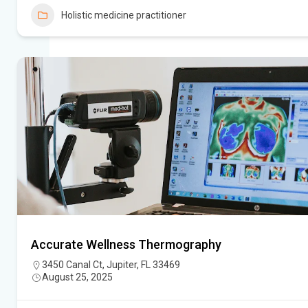
Holistic medicine practitioner
Accurate Wellness Thermography
3450 Canal Ct, Jupiter, FL 33469
August 25, 2025