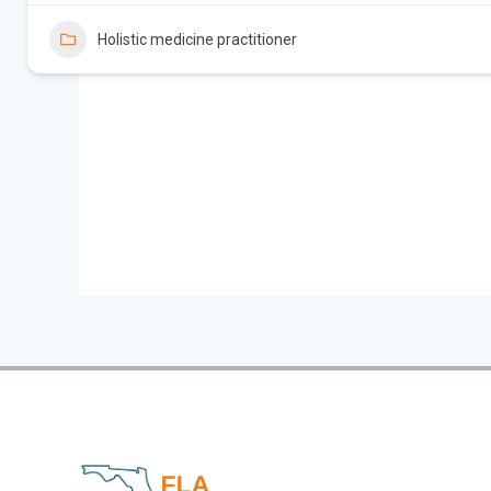
Holistic medicine practitioner