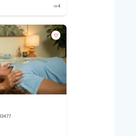
4
 33477