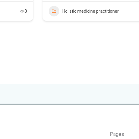
3
Holistic medicine practitioner
Pages