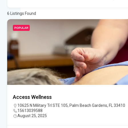
6
Listings Found
POPULAR
Access Wellness
10625 N Military Trl STE 105, Palm Beach Gardens, FL 33410
15613039588
August 25, 2025