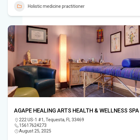
Holistic medicine practitioner
AGAPE HEALING ARTS HEALTH & WELLNESS SPA
222 US-1 #1, Tequesta, FL 33469
15617624273
August 25, 2025