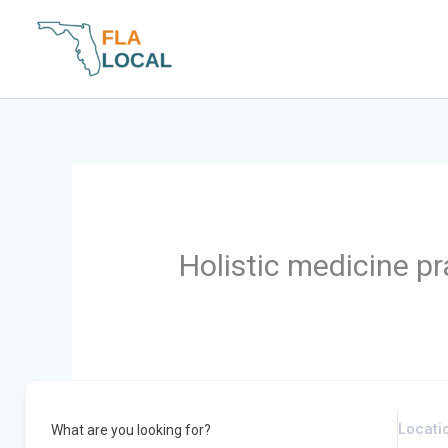
Skip
to
content
Holistic medicine pr
What are you looking for?