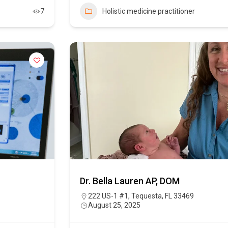
7
Holistic medicine practitioner
Dr. Bella Lauren AP, DOM
222 US-1 #1, Tequesta, FL 33469
August 25, 2025