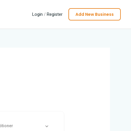
Add New Business
Login
/
Register
itioner