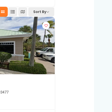
Sort By
33477