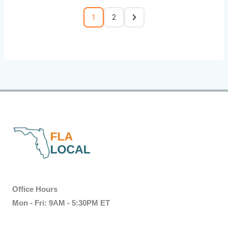
1
2
Office Hours
Mon - Fri: 9AM - 5:30PM ET