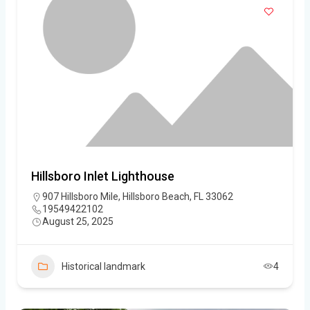
Hillsboro Inlet Lighthouse
907 Hillsboro Mile, Hillsboro Beach, FL 33062
19549422102
August 25, 2025
Historical landmark
4