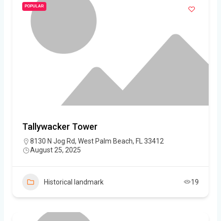
POPULAR
Tallywacker Tower
8130 N Jog Rd, West Palm Beach, FL 33412
August 25, 2025
Historical landmark
19