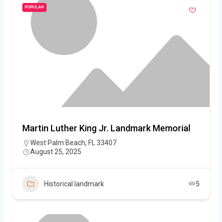
POPULAR
Martin Luther King Jr. Landmark Memorial
West Palm Beach, FL 33407
August 25, 2025
Historical landmark
5