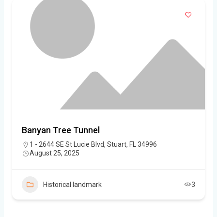
Banyan Tree Tunnel
1 - 2644 SE St Lucie Blvd, Stuart, FL 34996
August 25, 2025
Historical landmark
3