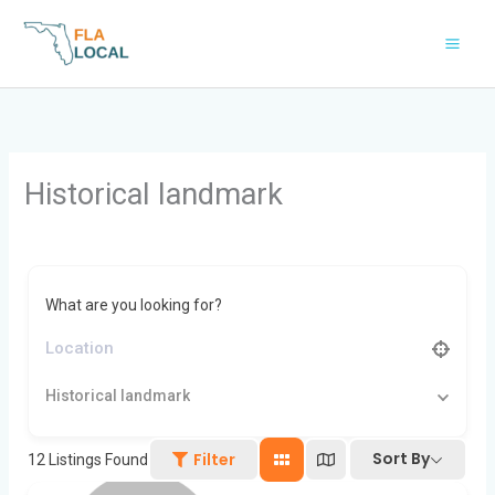
Skip
to
content
Historical landmark
What are you looking for?
Historical landmark
Sort By
Filter
12
Listings Found