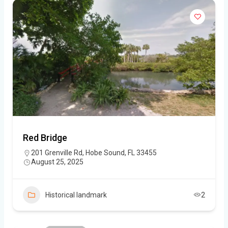
Red Bridge
201 Grenville Rd, Hobe Sound, FL 33455
August 25, 2025
Historical landmark
2