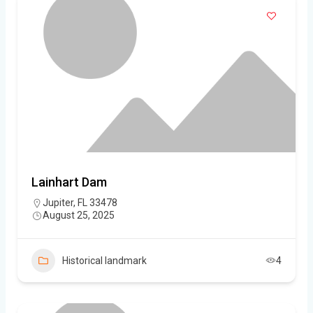
Lainhart Dam
Jupiter, FL 33478
August 25, 2025
Historical landmark
4