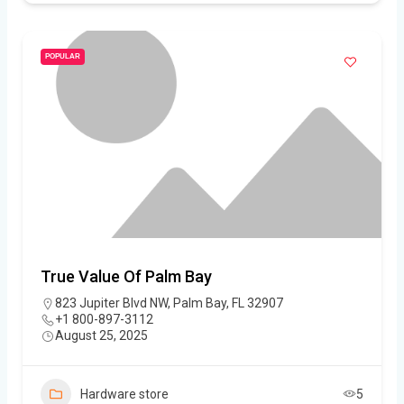
POPULAR
True Value Of Palm Bay
823 Jupiter Blvd NW, Palm Bay, FL 32907
+1 800-897-3112
August 25, 2025
Hardware store
5