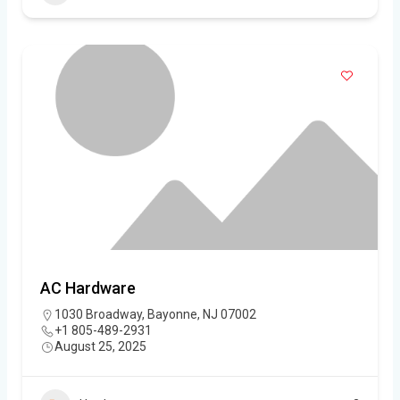
AC Hardware
1030 Broadway, Bayonne, NJ 07002
+1 805-489-2931
August 25, 2025