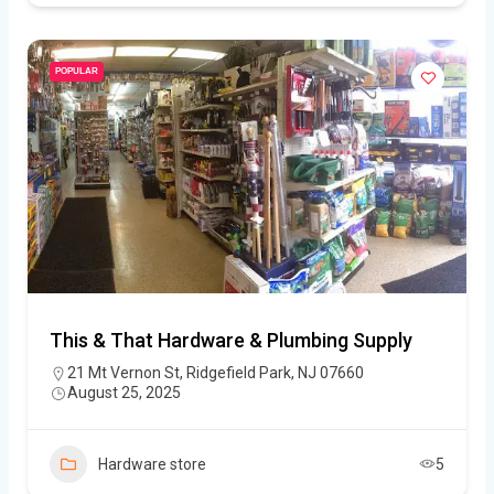
POPULAR
This & That Hardware & Plumbing Supply
21 Mt Vernon St, Ridgefield Park, NJ 07660
August 25, 2025
Hardware store
5