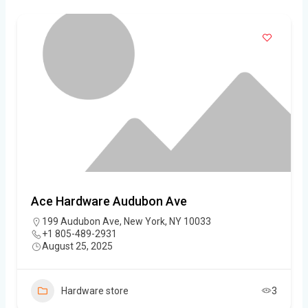
Ace Hardware Audubon Ave
199 Audubon Ave, New York, NY 10033
+1 805-489-2931
August 25, 2025
Hardware store
3