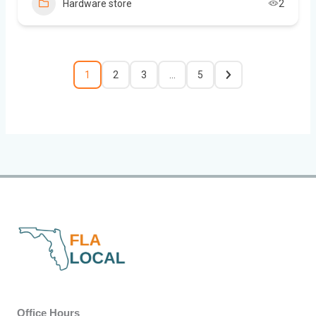
Hardware store
2
1
2
3
…
5
Office Hours