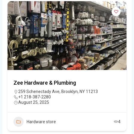
Zee Hardware & Plumbing
259 Schenectady Ave, Brooklyn, NY 11213
+1 218-387-2280
August 25, 2025
Hardware store
4