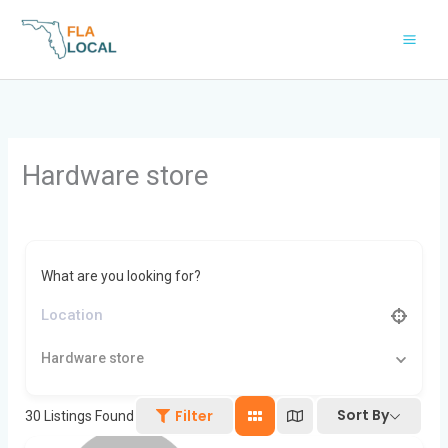
Skip
to
content
Hardware store
What are you looking for?
Hardware store
Sort By
Filter
30
Listings Found