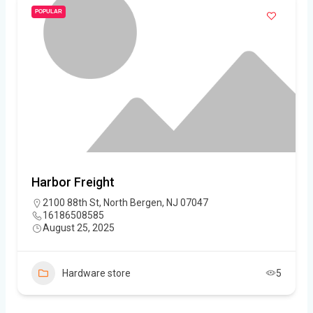
POPULAR
Harbor Freight
2100 88th St, North Bergen, NJ 07047
16186508585
August 25, 2025
Hardware store
5