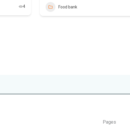
4
Food bank
Pages