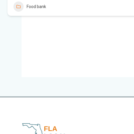
Food bank