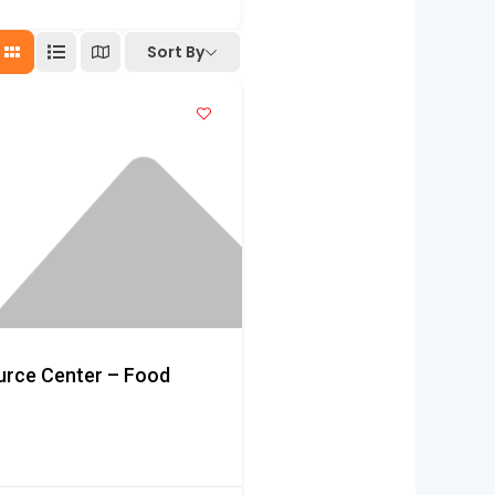
Sort By
ource Center – Food