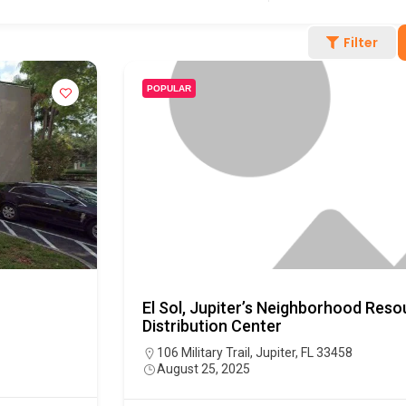
Filter
POPULAR
El Sol, Jupiter’s Neighborhood Res
Distribution Center
106 Military Trail, Jupiter, FL 33458
August 25, 2025