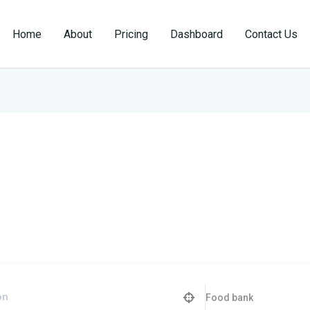
Home
About
Pricing
Dashboard
Contact Us
Food bank