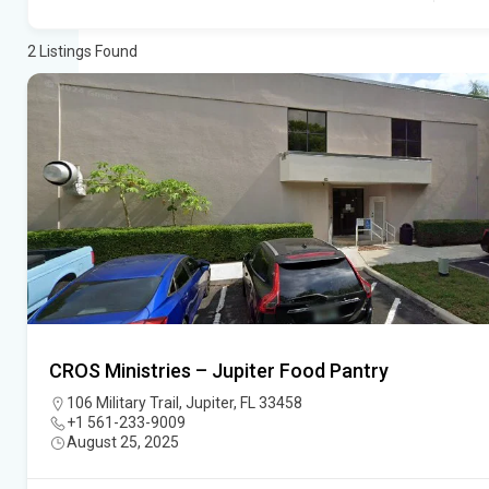
2
Listings Found
CROS Ministries – Jupiter Food Pantry
106 Military Trail, Jupiter, FL 33458
+1 561-233-9009
August 25, 2025