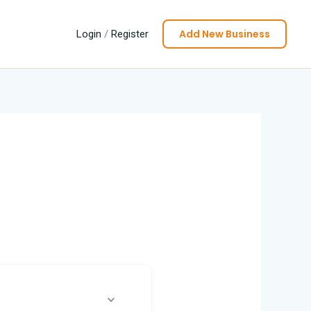
Add New Business
Login
/
Register