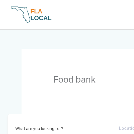
Skip
to
content
Food bank
What are you looking for?