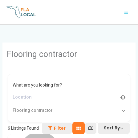
Skip
to
content
Flooring contractor
What are you looking for?
Flooring contractor
Sort By
Filter
6
Listings Found