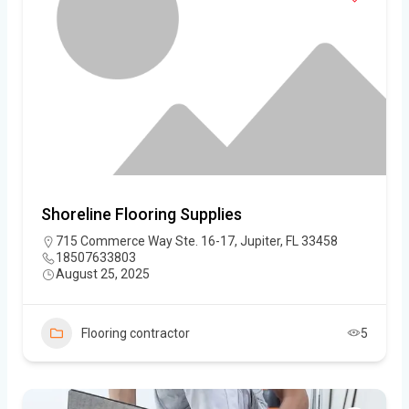
Shoreline Flooring Supplies
715 Commerce Way Ste. 16-17, Jupiter, FL 33458
18507633803
August 25, 2025
Flooring contractor
5