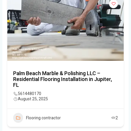
Palm Beach Marble & Polishing LLC –
Residential Flooring Installation in Jupiter,
FL
5614480170
August 25, 2025
Flooring contractor
2