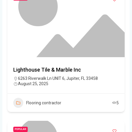
Lighthouse Tile & Marble Inc
6263 Riverwalk Ln UNIT 6, Jupiter, FL 33458
August 25, 2025
Flooring contractor
5
POPULAR