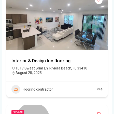
Interior & Design Inc flooring
1017 Sweet Briar Ln, Riviera Beach, FL 33410
August 25, 2025
Flooring contractor
4
POPULAR