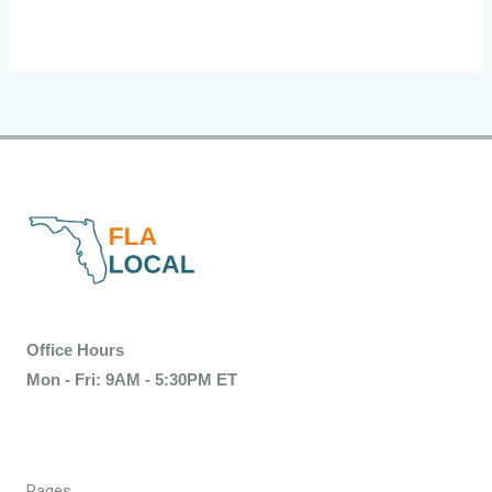
Office Hours
Mon - Fri: 9AM - 5:30PM ET
Pages