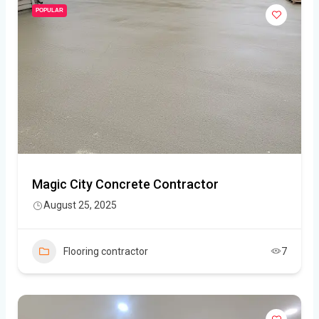
POPULAR
Magic City Concrete Contractor
August 25, 2025
Flooring contractor
7