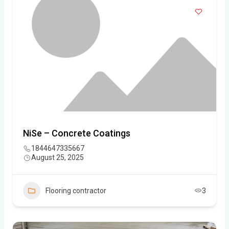
NiSe – Concrete Coatings
1844647335667
August 25, 2025
Flooring contractor
3