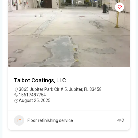
Talbot Coatings, LLC
3065 Jupiter Park Cir # 5, Jupiter, FL 33458
15617487754
August 25, 2025
Floor refinishing service
2