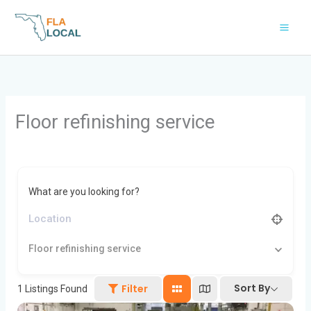
Skip
to
content
Floor refinishing service
What are you looking for?
Floor refinishing service
Sort By
Filter
1
Listings Found