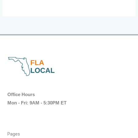
Office Hours
Mon - Fri: 9AM - 5:30PM ET
Pages