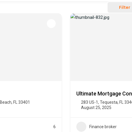
Filter
Ultimate Mortgage Con
 Beach, FL 33401
283 US-1, Tequesta, FL 33
August 25, 2025
6
Finance broker