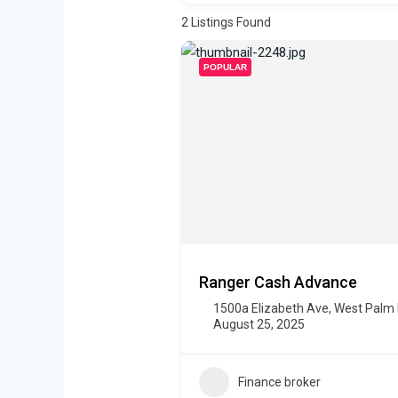
2
Listings Found
POPULAR
Ranger Cash Advance
1500a Elizabeth Ave, West Palm
August 25, 2025
Finance broker