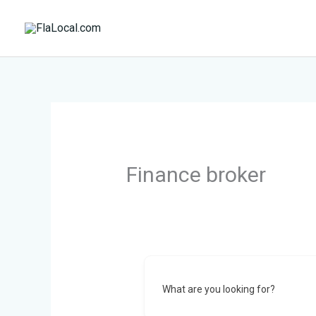
Skip
to
content
Finance broker
What are you looking for?