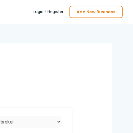
Add New Business
Login
/
Register