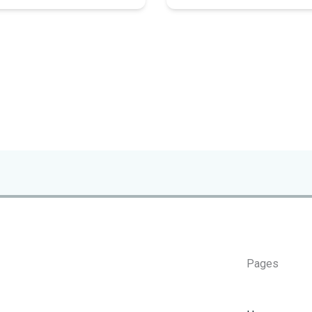
Pages