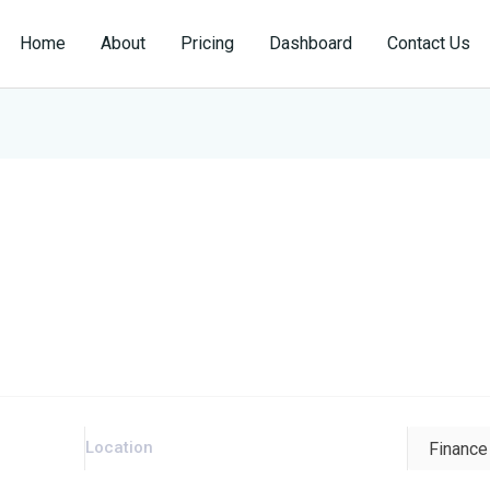
Home
About
Pricing
Dashboard
Contact Us