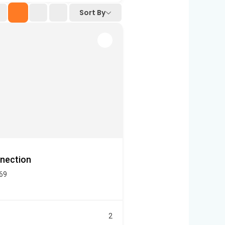
Sort By
nection
469
2