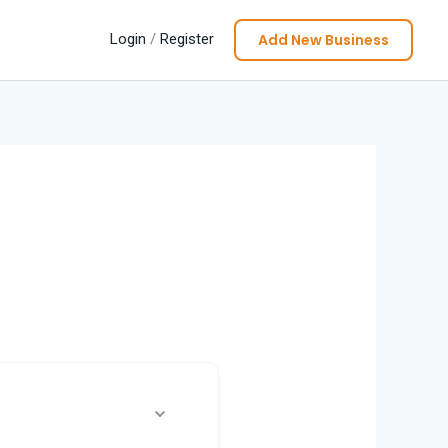
Add New Business
Login
/
Register