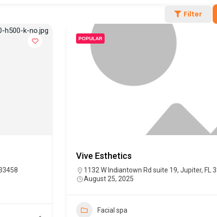
Filter
POPULAR
Vive Esthetics
 33458
1132 W Indiantown Rd suite 19, Jupiter, FL 
August 25, 2025
Facial spa