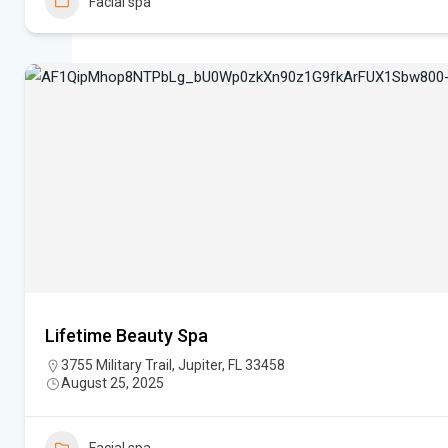
Facial spa
Lifetime Beauty Spa
3755 Military Trail, Jupiter, FL 33458
August 25, 2025