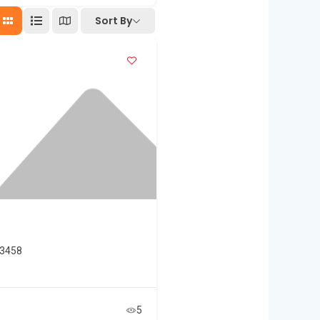
Sort By
33458
5