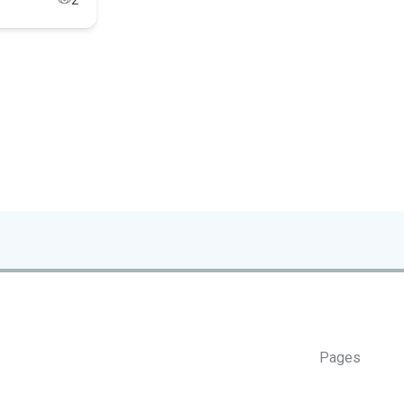
2
Pages