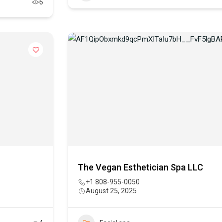
6
The Vegan Esthetician Spa LLC
+1 808-955-0050
August 25, 2025