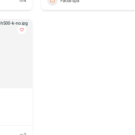
4
Facial spa