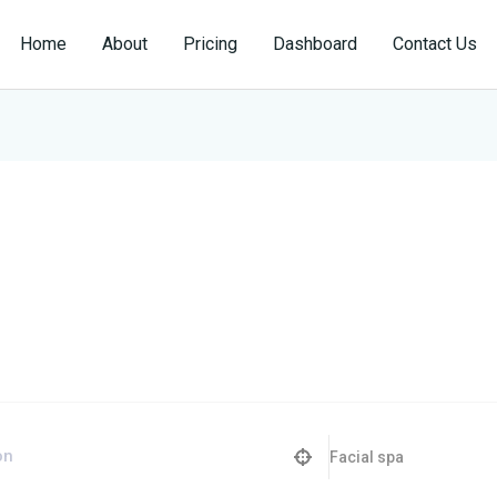
Home
About
Pricing
Dashboard
Contact Us
Facial spa