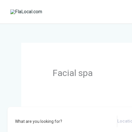
Skip
to
content
Facial spa
What are you looking for?