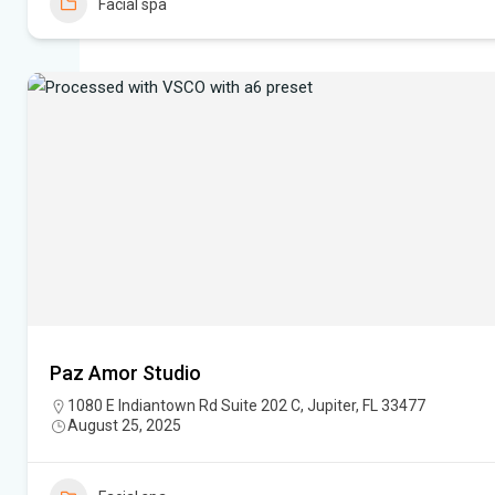
Facial spa
Paz Amor Studio
1080 E Indiantown Rd Suite 202 C, Jupiter, FL 33477
August 25, 2025