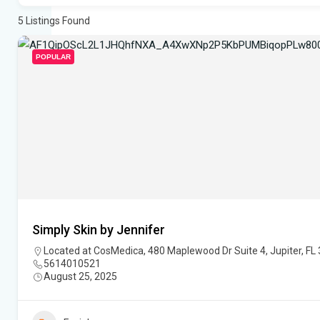
5
Listings Found
POPULAR
Simply Skin by Jennifer
Located at CosMedica, 480 Maplewood Dr Suite 4, Jupiter, FL
5614010521
August 25, 2025