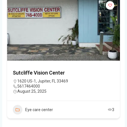
Sutcliffe Vision Center
1620 US-1, Jupiter, FL 33469
5617464000
August 25, 2025
Eye care center
3