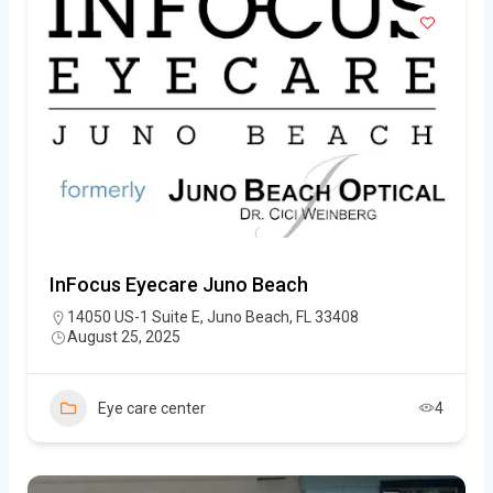
InFocus Eyecare Juno Beach
14050 US-1 Suite E, Juno Beach, FL 33408
August 25, 2025
Eye care center
4