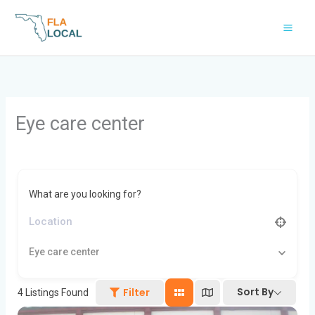
Skip
to
content
Eye care center
What are you looking for?
Eye care center
Sort By
Filter
4
Listings Found