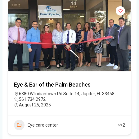
Eye & Ear of the Palm Beaches
6380 W Indiantown Rd Suite 14, Jupiter, FL 33458
561.734.2972
August 25, 2025
Eye care center
2