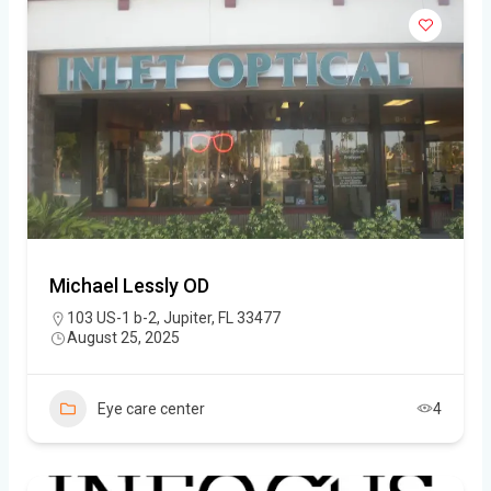
Michael Lessly OD
103 US-1 b-2, Jupiter, FL 33477
August 25, 2025
Eye care center
4