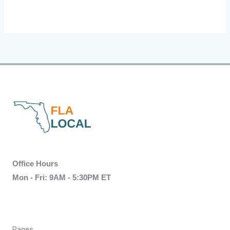
Office Hours
Mon - Fri: 9AM - 5:30PM ET
Pages