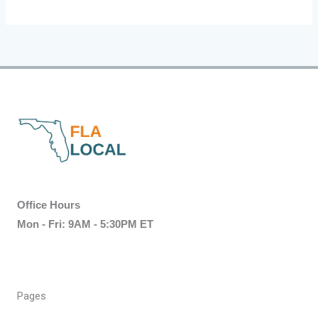
Office Hours
Mon - Fri: 9AM - 5:30PM ET
Pages