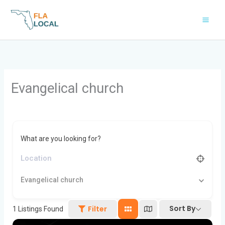
Skip
to
content
Evangelical church
What are you looking for?
Evangelical church
Sort By
Filter
1
Listings Found