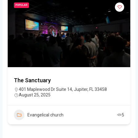
POPULAR
The Sanctuary
401 Maplewood Dr Suite 14, Jupiter, FL 33458
August 25, 2025
Evangelical church
5