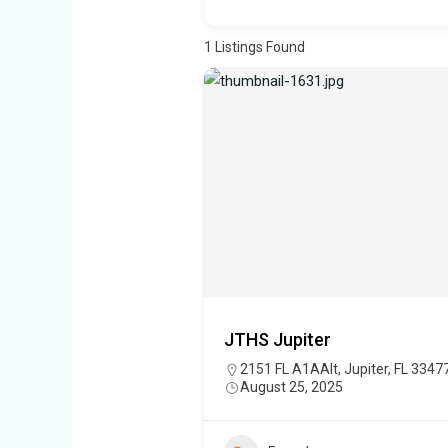
1
Listings Found
JTHS Jupiter
2151 FL A1AAlt, Jupiter, FL 3347
August 25, 2025