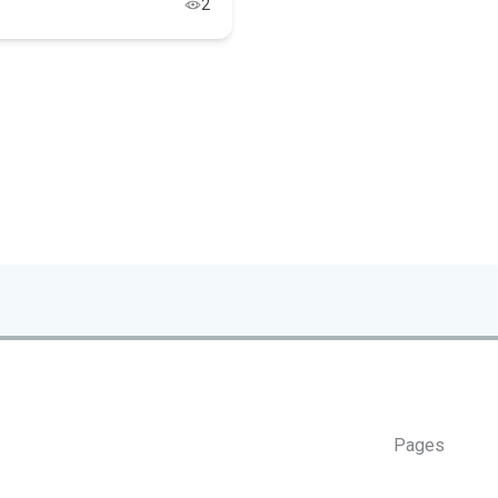
2
Pages