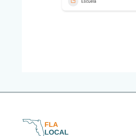
Escuela