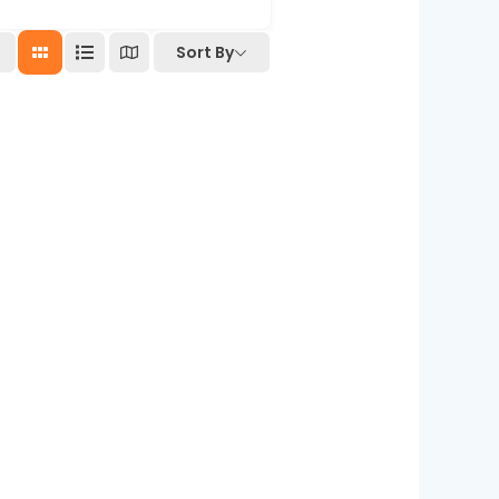
Sort By