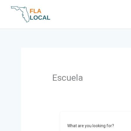
Skip
to
content
Escuela
What are you looking for?