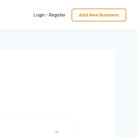
Add New Business
Login
/
Register