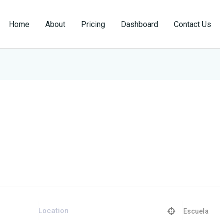
Home
About
Pricing
Dashboard
Contact Us
Escuela