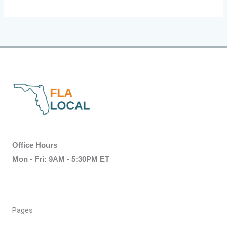
Office Hours
Mon - Fri: 9AM - 5:30PM ET
Pages