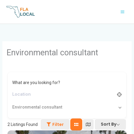
Skip
to
content
Environmental consultant
What are you looking for?
Environmental consultant
Sort By
Filter
2
Listings Found