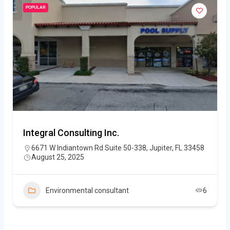
POPULAR
Integral Consulting Inc.
6671 W Indiantown Rd Suite 50-338, Jupiter, FL 33458
August 25, 2025
Environmental consultant
6