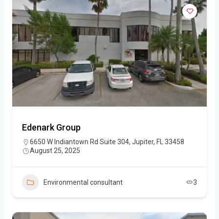
Edenark Group
6650 W Indiantown Rd Suite 304, Jupiter, FL 33458
August 25, 2025
Environmental consultant
3