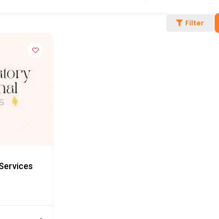
Filter
Services