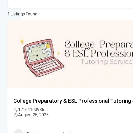
1
Listings Found
College Preparatory & ESL Professional Tutoring 
12164100936
August 25, 2025