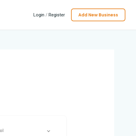
Add New Business
Login
/
Register
ol