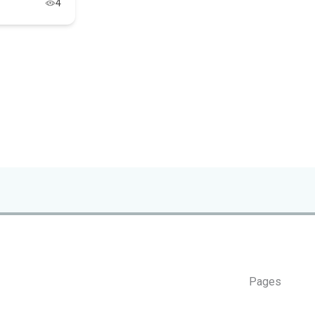
4
Pages