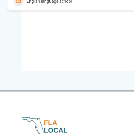
English language school