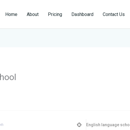
Home
About
Pricing
Dashboard
Contact Us
hool
English language scho