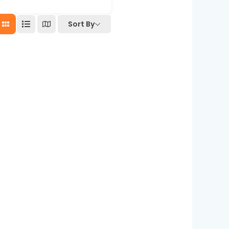
Sort By