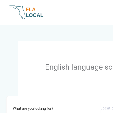
Skip
to
content
English language sc
What are you looking for?