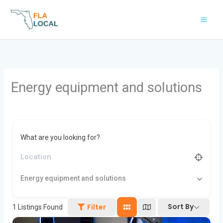
Skip
to
content
Energy equipment and solutions
What are you looking for?
Energy equipment and solutions
Sort By
Filter
1
Listings Found