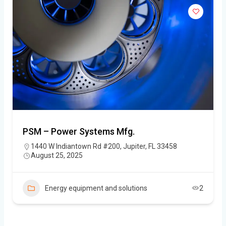
PSM – Power Systems Mfg.
1440 W Indiantown Rd #200, Jupiter, FL 33458
August 25, 2025
Energy equipment and solutions
2