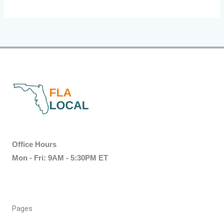
Office Hours
Mon - Fri: 9AM - 5:30PM ET
Pages