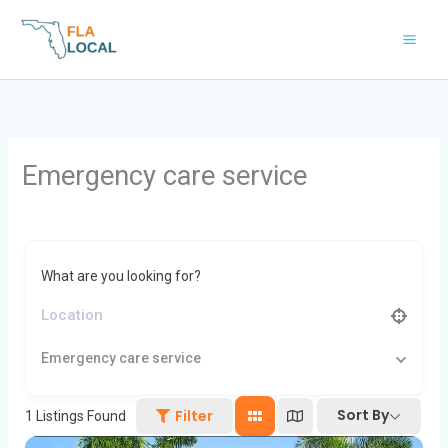
Skip
to
content
Emergency care service
What are you looking for?
Emergency care service
Sort By
Filter
1
Listings Found