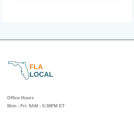
Office Hours
Mon - Fri: 9AM - 5:30PM ET