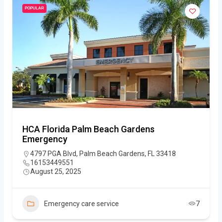
POPULAR
HCA Florida Palm Beach Gardens
Emergency
4797 PGA Blvd, Palm Beach Gardens, FL 33418
16153449551
August 25, 2025
Emergency care service
7