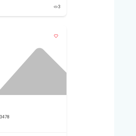
3
33478