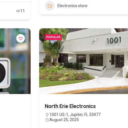
Electronics store
11
POPULAR
North Erie Electronics
1001 US-1, Jupiter, FL 33477
August 25, 2025