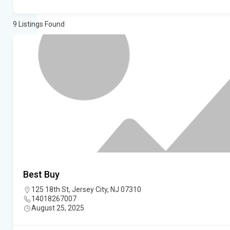
9
Listings Found
Best Buy
125 18th St, Jersey City, NJ 07310
14018267007
August 25, 2025