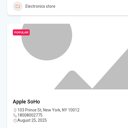
Electronics store
POPULAR
Apple SoHo
103 Prince St, New York, NY 10012
18008002775
August 25, 2025