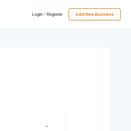
Add New Business
Login
/
Register