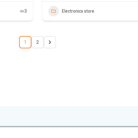
3
Electronics store
1
2