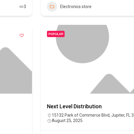
3
Electronics store
POPULAR
Next Level Distribution
15132 Park of Commerce Blvd, Jupiter, FL 
August 25, 2025