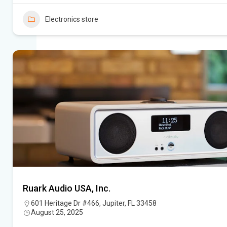
Electronics store
Ruark Audio USA, Inc.
601 Heritage Dr #466, Jupiter, FL 33458
August 25, 2025