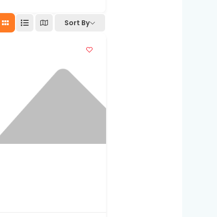
Sort By