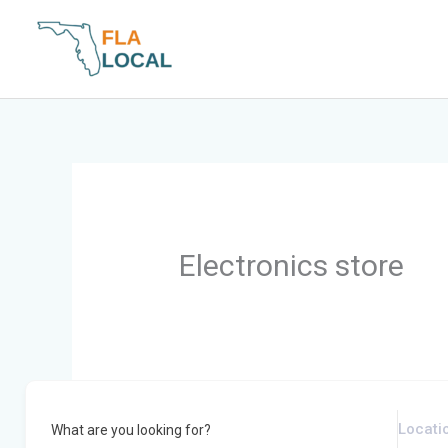
Skip
to
content
Electronics store
What are you looking for?