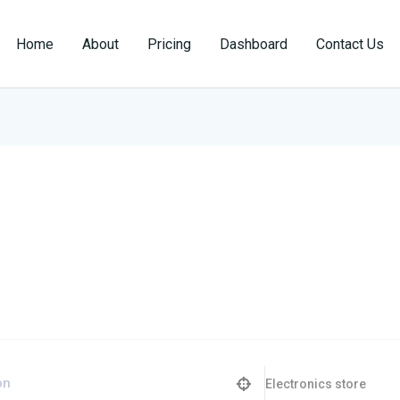
Home
About
Pricing
Dashboard
Contact Us
Electronics store