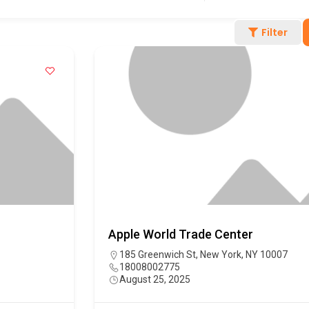
Filter
Apple World Trade Center
185 Greenwich St, New York, NY 10007
18008002775
August 25, 2025