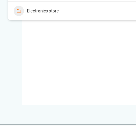
Electronics store