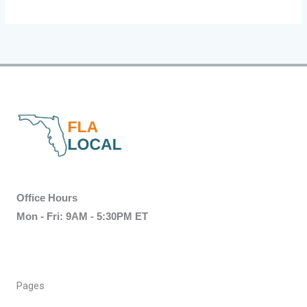
Office Hours
Mon - Fri: 9AM - 5:30PM ET
Pages