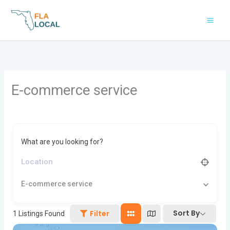
Skip
to
content
E-commerce service
What are you looking for?
E-commerce service
Sort By
Filter
1
Listings Found