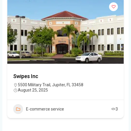
Swipes Inc
5500 Military Trail, Jupiter, FL 33458
August 25, 2025
E-commerce service
3