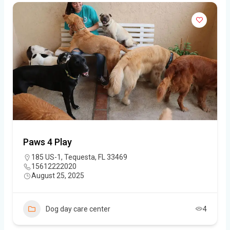
Paws 4 Play
185 US-1, Tequesta, FL 33469
15612222020
August 25, 2025
Dog day care center
4