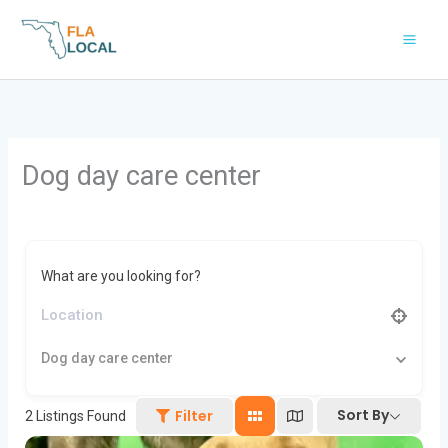
Skip
to
content
Dog day care center
What are you looking for?
Dog day care center
Sort By
Filter
2
Listings Found