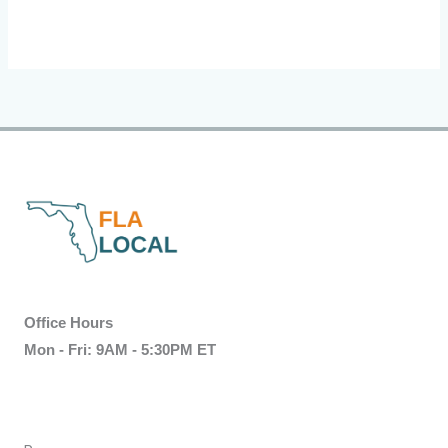
Office Hours
Mon - Fri: 9AM - 5:30PM ET