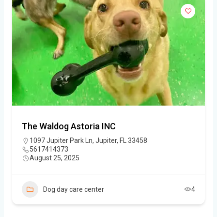
The Waldog Astoria INC
1097 Jupiter Park Ln, Jupiter, FL 33458
5617414373
August 25, 2025
Dog day care center
4