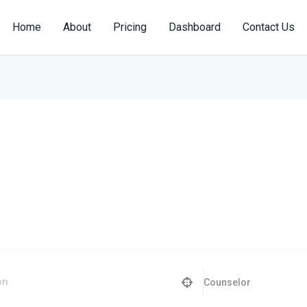
Home
About
Pricing
Dashboard
Contact Us
Counselor