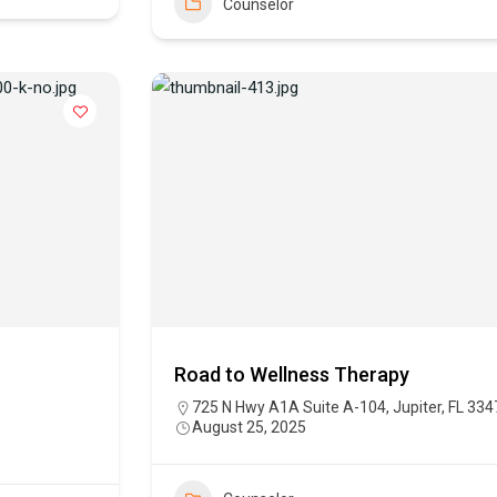
Counselor
Road to Wellness Therapy
725 N Hwy A1A Suite A-104, Jupiter, FL 334
August 25, 2025