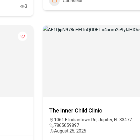
Counselor
3
The Inner Child Clinic
1061 E Indiantown Rd, Jupiter, FL 33477
7865059897
August 25, 2025