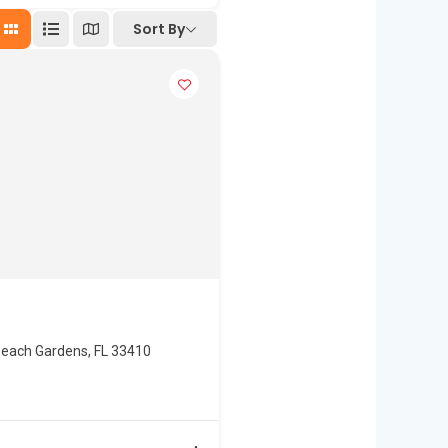
Sort By
Beach Gardens, FL 33410