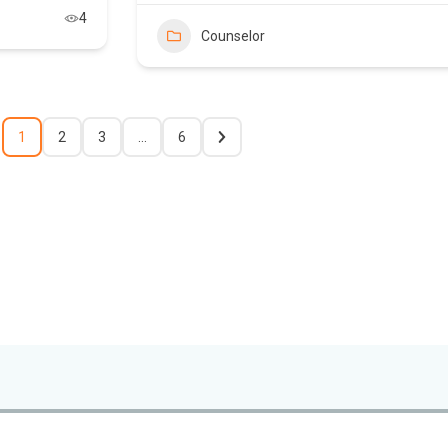
4
Counselor
1
2
3
…
6