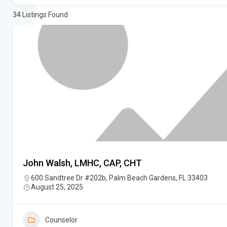
34
Listings Found
John Walsh, LMHC, CAP, CHT
600 Sandtree Dr #202b, Palm Beach Gardens, FL 33403
August 25, 2025
Counselor