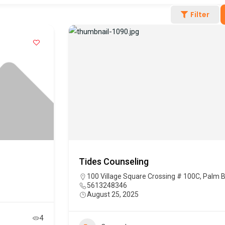
Filter
Tides Counseling
100 Village Square Crossing # 100C, Palm 
5613248346
August 25, 2025
4