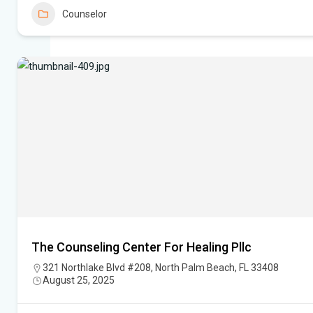
Counselor
The Counseling Center For Healing Pllc
321 Northlake Blvd #208, North Palm Beach, FL 33408
August 25, 2025