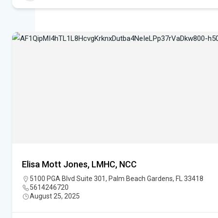
Elisa Mott Jones, LMHC, NCC
5100 PGA Blvd Suite 301, Palm Beach Gardens, FL 33418
5614246720
August 25, 2025