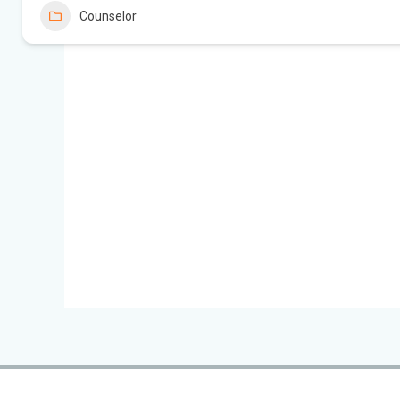
Counselor