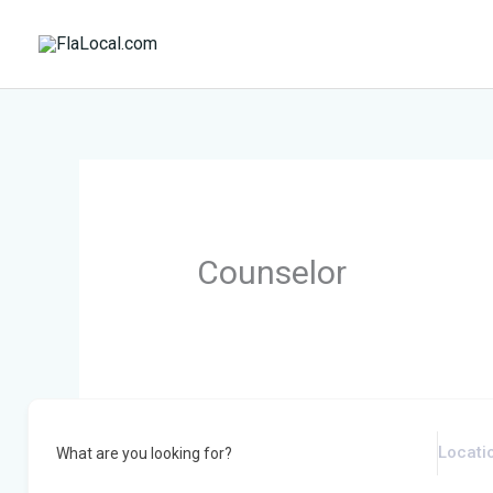
Skip
to
content
Counselor
What are you looking for?