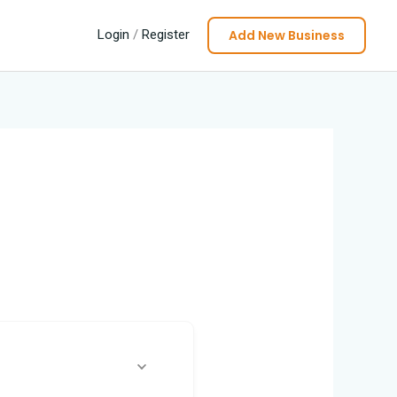
Add New Business
Login
/
Register