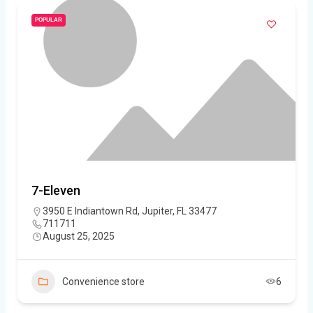
POPULAR
7-Eleven
3950 E Indiantown Rd, Jupiter, FL 33477
711711
August 25, 2025
Convenience store
6