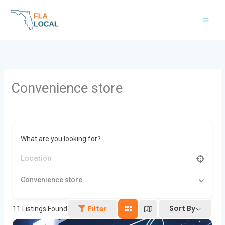
Skip
to
content
Convenience store
What are you looking for?
Convenience store
Sort By
Filter
11
Listings Found