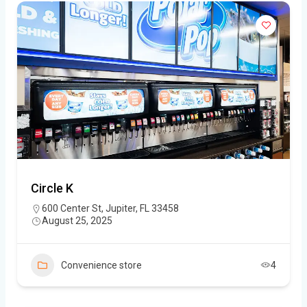
Circle K
600 Center St, Jupiter, FL 33458
August 25, 2025
Convenience store
4