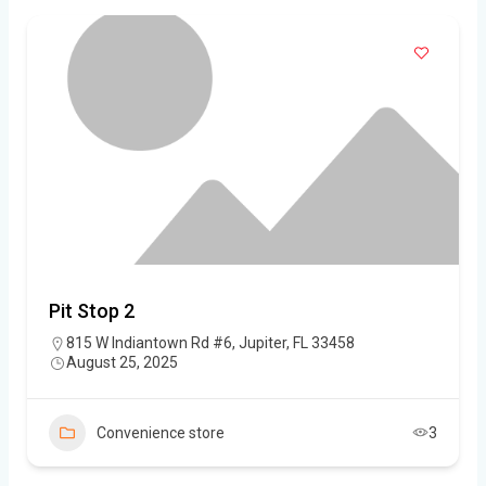
Pit Stop 2
815 W Indiantown Rd #6, Jupiter, FL 33458
August 25, 2025
Convenience store
3