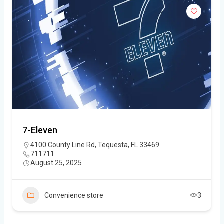
7-Eleven
4100 County Line Rd, Tequesta, FL 33469
711711
August 25, 2025
Convenience store
3