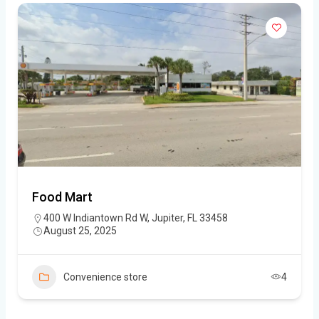
Food Mart
400 W Indiantown Rd W, Jupiter, FL 33458
August 25, 2025
Convenience store
4