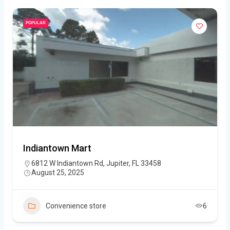
POPULAR
Indiantown Mart
6812 W Indiantown Rd, Jupiter, FL 33458
August 25, 2025
Convenience store
6