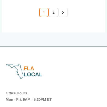
1
2
Office Hours
Mon - Fri: 9AM - 5:30PM ET