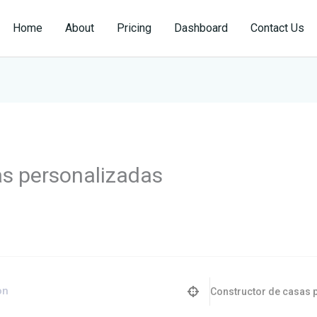
Home
About
Pricing
Dashboard
Contact Us
as personalizadas
Constructor de casas 