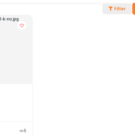
Filter
5