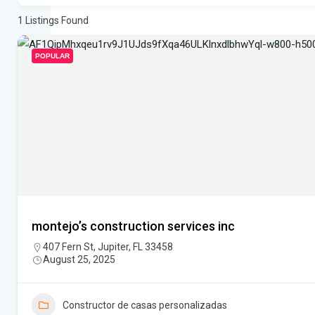
1
Listings Found
POPULAR
montejo’s construction services inc
407 Fern St, Jupiter, FL 33458
August 25, 2025
Constructor de casas personalizadas