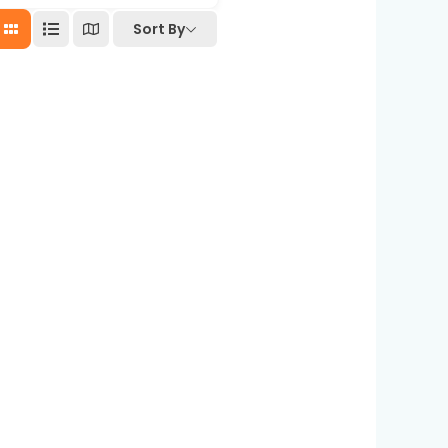
Sort By