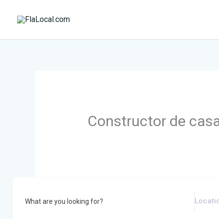
Skip
to
content
Constructor de cas
What are you looking for?