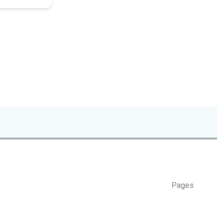
Pages