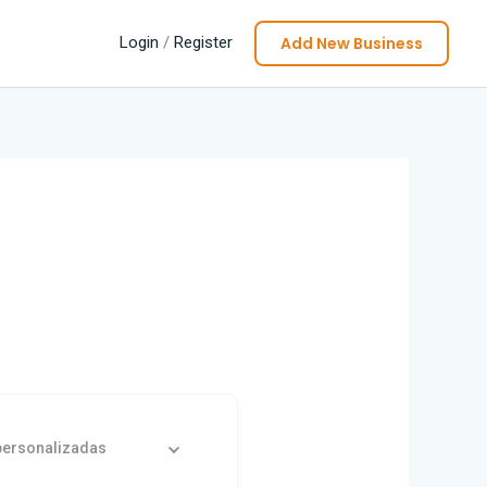
Add New Business
Login
/
Register
personalizadas