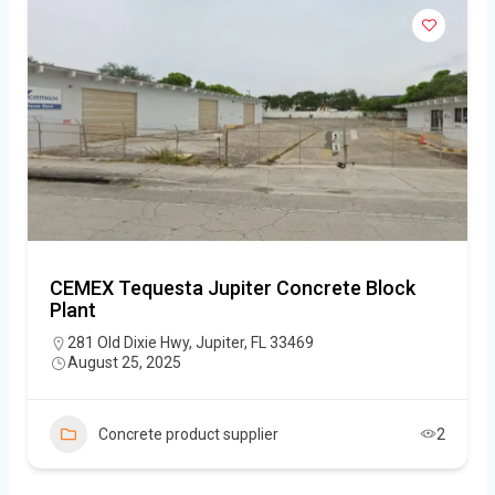
CEMEX Tequesta Jupiter Concrete Block
Plant
281 Old Dixie Hwy, Jupiter, FL 33469
August 25, 2025
Concrete product supplier
2