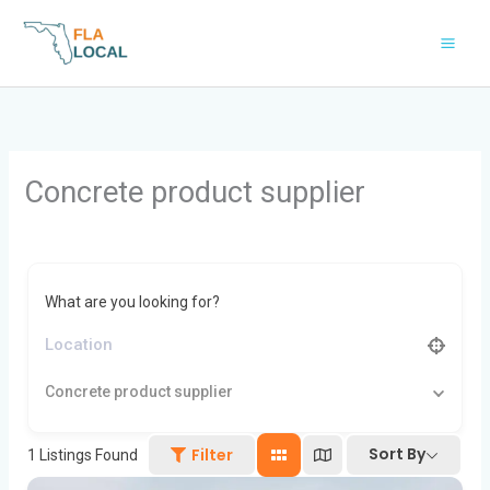
Skip
to
content
Concrete product supplier
What are you looking for?
Concrete product supplier
Sort By
Filter
1
Listings Found