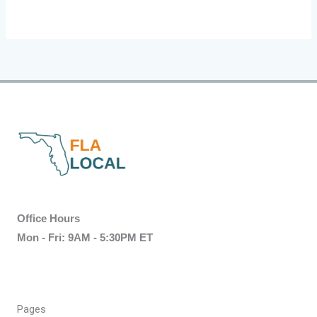
Office Hours
Mon - Fri: 9AM - 5:30PM ET
Pages