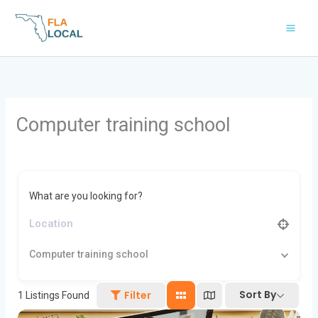
Skip
to
content
Computer training school
What are you looking for?
Computer training school
Sort By
Filter
1
Listings Found