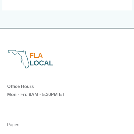
Office Hours
Mon - Fri: 9AM - 5:30PM ET
Pages