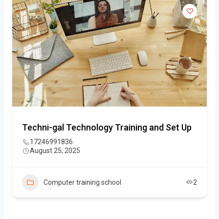
Techni-gal Technology Training and Set Up
17246991836
August 25, 2025
Computer training school
2