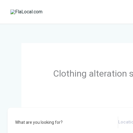
Skip
to
content
Clothing alteration 
What are you looking for?