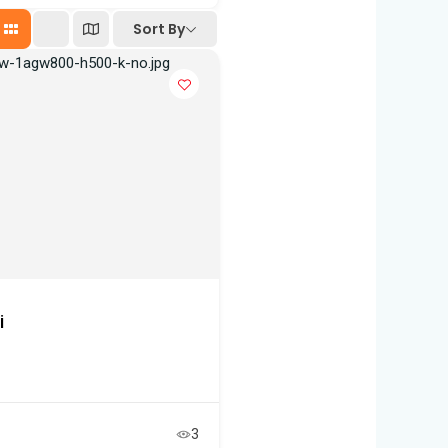
Sort By
i
3