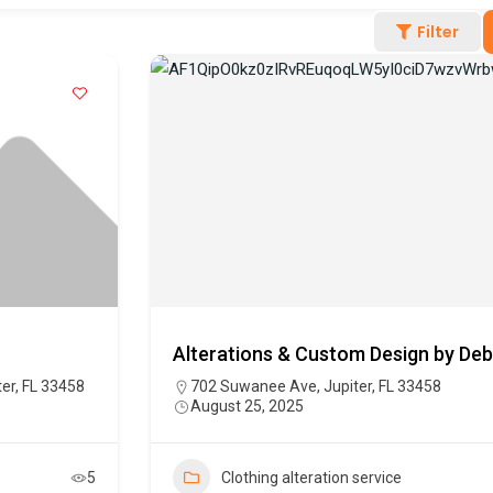
Filter
Alterations & Custom Design by Deb
er, FL 33458
702 Suwanee Ave, Jupiter, FL 33458
August 25, 2025
5
Clothing alteration service