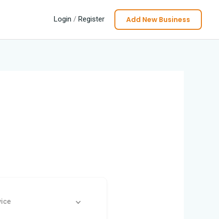
Add New Business
Login
/
Register
vice