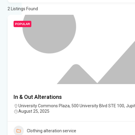
2
Listings Found
POPULAR
In & Out Alterations
University Commons Plaza, 500 University Blvd STE 100, Jupit
August 25, 2025
Clothing alteration service