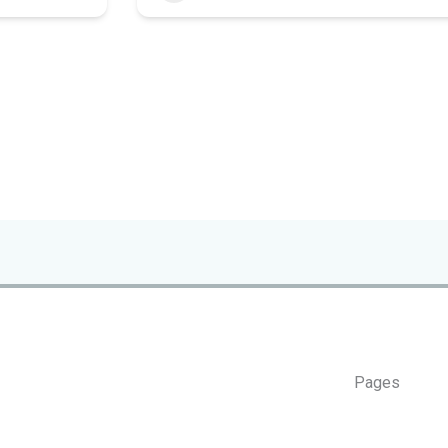
Pages