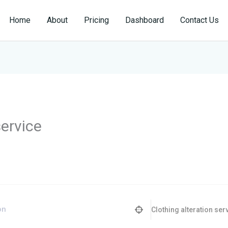
Home
About
Pricing
Dashboard
Contact Us
service
Clothing alteration ser