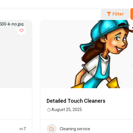
Filter
Detailed Touch Cleaners
August 25, 2025
7
Cleaning service