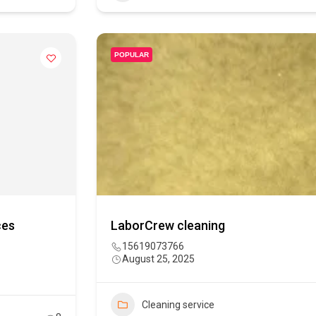
POPULAR
ces
LaborCrew cleaning
15619073766
August 25, 2025
Cleaning service