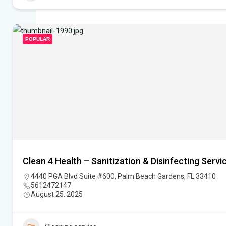
POPULAR
Clean 4 Health – Sanitization & Disinfecting Servi
4440 PGA Blvd Suite #600, Palm Beach Gardens, FL 33410
5612472147
August 25, 2025