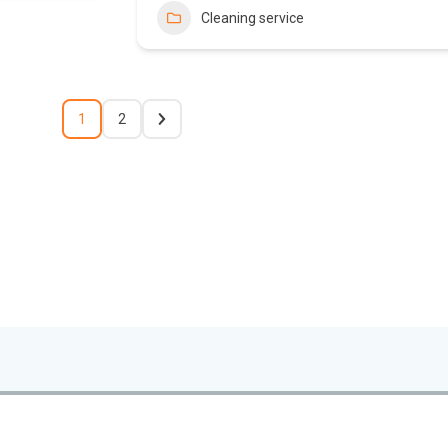
Cleaning service
1
2