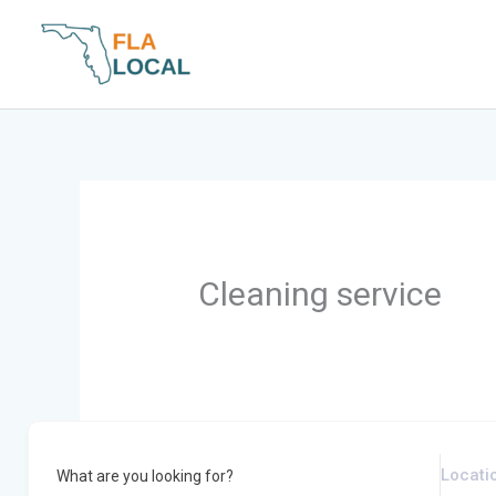
Skip
to
content
Cleaning service
What are you looking for?