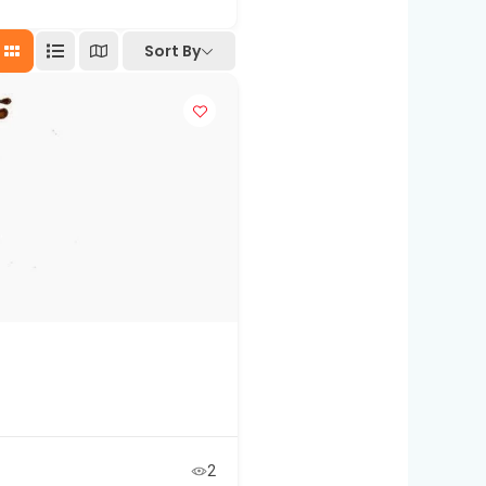
Sort By
2