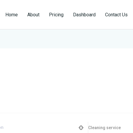
Home
About
Pricing
Dashboard
Contact Us
Cleaning service