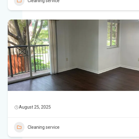
Cleaning service
August 25, 2025
Cleaning service