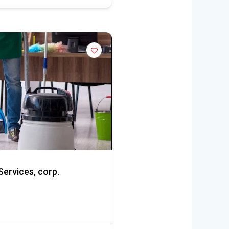
ervices, corp.