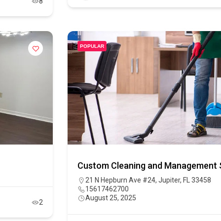
8
POPULAR
Custom Cleaning and Management S
21 N Hepburn Ave #24, Jupiter, FL 33458
15617462700
August 25, 2025
2