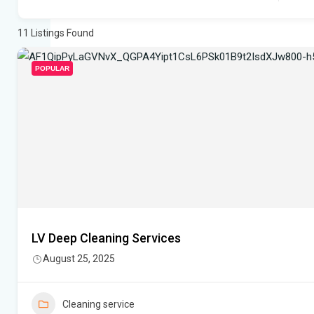
11
Listings Found
POPULAR
LV Deep Cleaning Services
August 25, 2025
Cleaning service