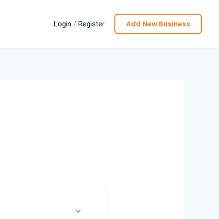
Add New Business
Login
/
Register