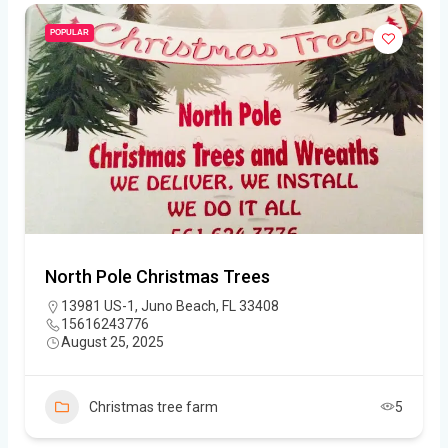
POPULAR
North Pole Christmas Trees
13981 US-1, Juno Beach, FL 33408
15616243776
August 25, 2025
Christmas tree farm
5