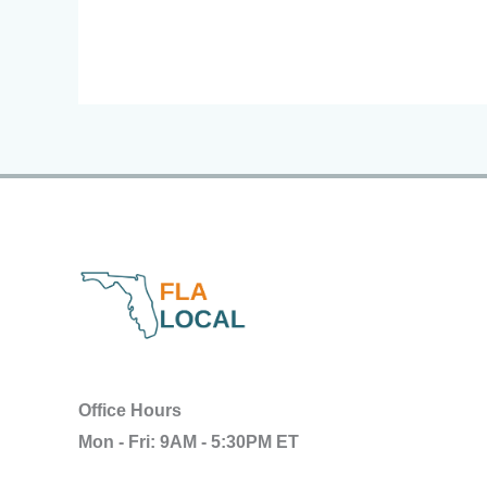
Office Hours
Mon - Fri: 9AM - 5:30PM ET