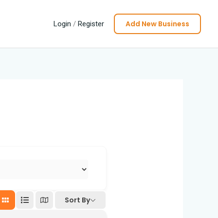
Add New Business
Login
/
Register
Sort By