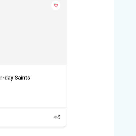
r-day Saints
5