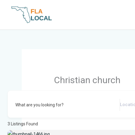
Skip
to
content
Christian church
What are you looking for?
3
Listings Found