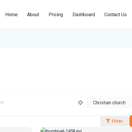
Home
About
Pricing
Dashboard
Contact Us
Filter