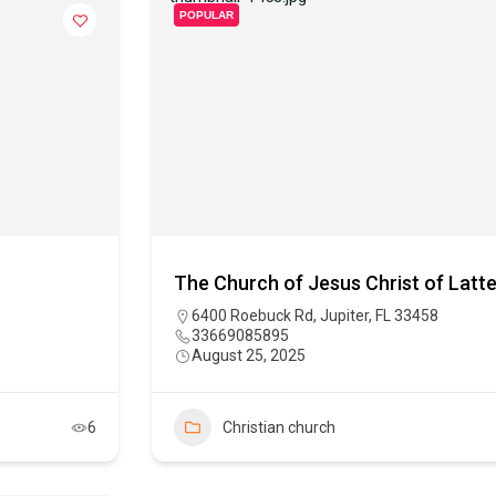
POPULAR
The Church of Jesus Christ of Latte
6400 Roebuck Rd, Jupiter, FL 33458
33669085895
August 25, 2025
6
Christian church