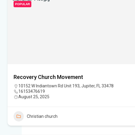
POPULAR
Recovery Church Movement
10152 W Indiantown Rd Unit 193, Jupiter, FL 33478
16153476619
August 25, 2025
Christian church