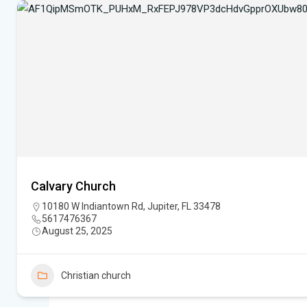
Calvary Church
10180 W Indiantown Rd, Jupiter, FL 33478
5617476367
August 25, 2025
Christian church