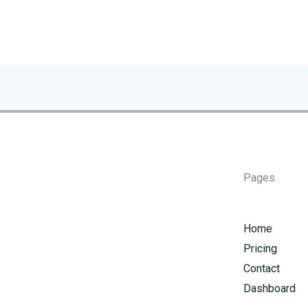
Pages
Home
Pricing
Contact
Dashboard