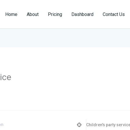
Home
About
Pricing
Dashboard
Contact Us
vice
Children's party servic