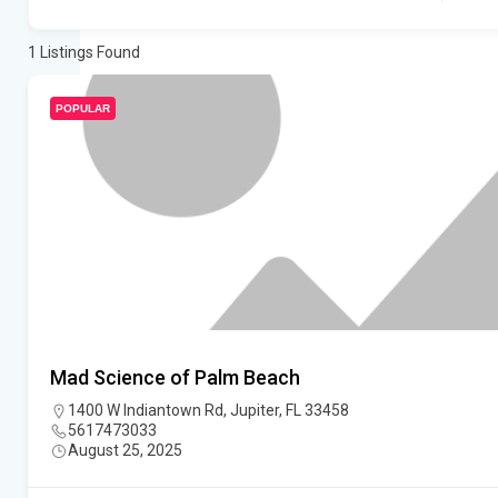
1
Listings Found
POPULAR
Mad Science of Palm Beach
1400 W Indiantown Rd, Jupiter, FL 33458
5617473033
August 25, 2025