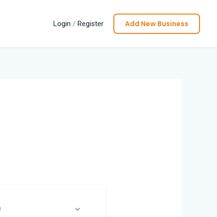
Add New Business
Login
/
Register
e