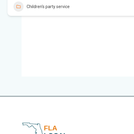
Children's party service