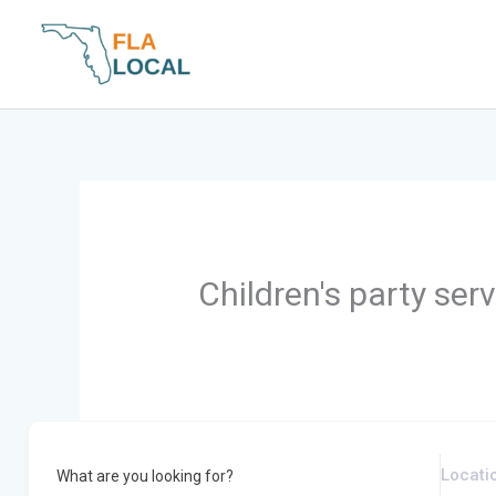
Skip
to
content
Children's party ser
What are you looking for?