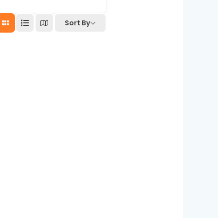
Sort By