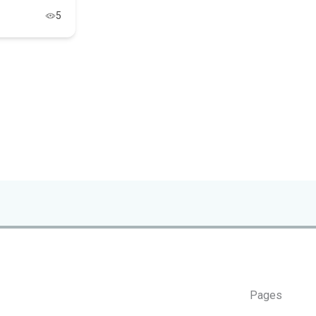
5
Pages