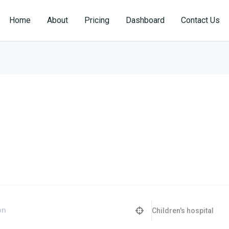
Home
About
Pricing
Dashboard
Contact Us
Children's hospital