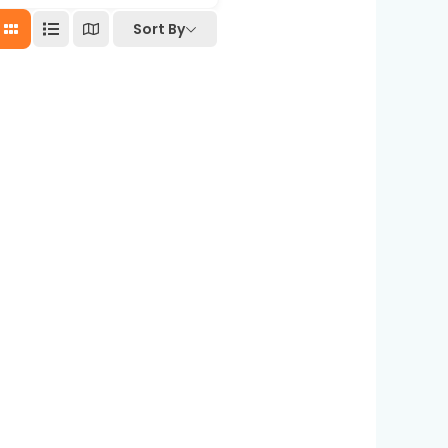
Sort By