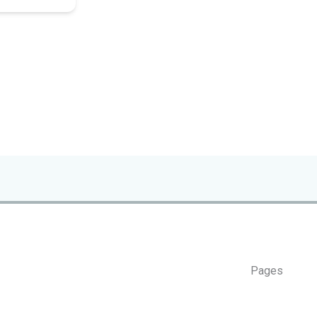
Pages