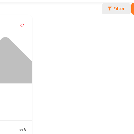
Filter
6