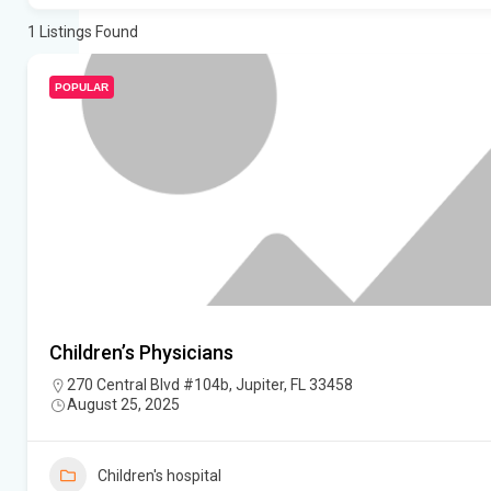
1
Listings Found
POPULAR
Children’s Physicians
270 Central Blvd #104b, Jupiter, FL 33458
August 25, 2025
Children's hospital