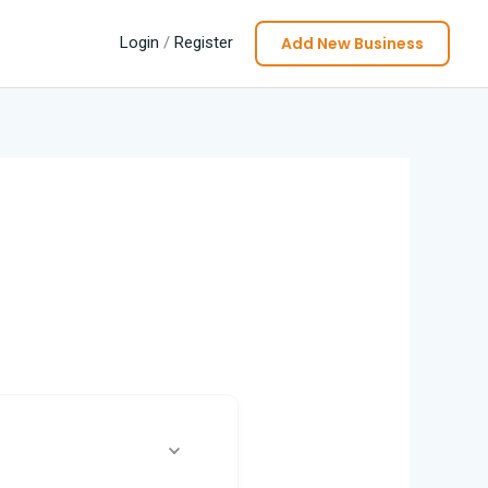
Add New Business
Login
/
Register