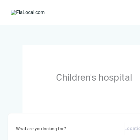
Skip
to
content
Children's hospital
What are you looking for?