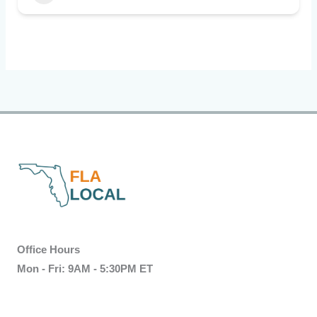
Office Hours
Mon - Fri: 9AM - 5:30PM ET