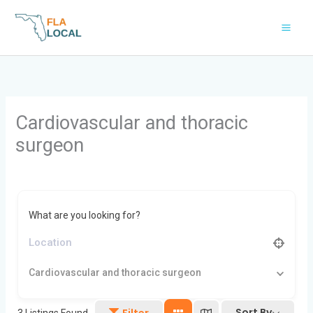
Skip
to
content
Cardiovascular and thoracic
surgeon
What are you looking for?
Cardiovascular and thoracic surgeon
Sort By
Filter
3
Listings Found