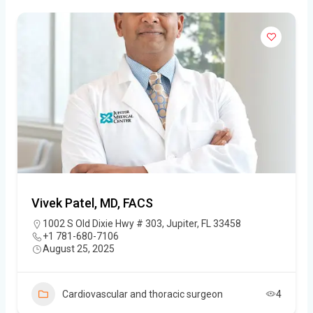
Vivek Patel, MD, FACS
1002 S Old Dixie Hwy # 303, Jupiter, FL 33458
+1 781-680-7106
August 25, 2025
Cardiovascular and thoracic surgeon
4