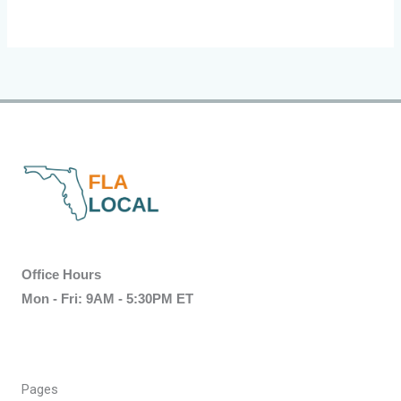
Office Hours
Mon - Fri: 9AM - 5:30PM ET
Pages