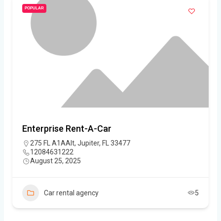
POPULAR
Enterprise Rent-A-Car
275 FL A1AAlt, Jupiter, FL 33477
12084631222
August 25, 2025
Car rental agency
5