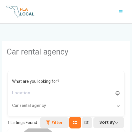
Skip
to
content
Car rental agency
What are you looking for?
Car rental agency
Sort By
Filter
1
Listings Found