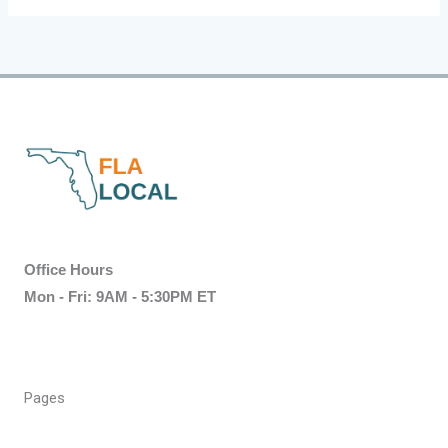
Office Hours
Mon - Fri: 9AM - 5:30PM ET
Pages