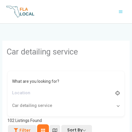
Skip
to
content
Car detailing service
What are you looking for?
Car detailing service
102
Listings Found
Sort By
Filter