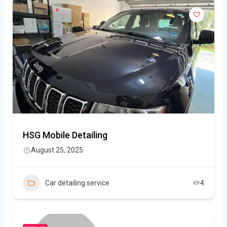
HSG Mobile Detailing
August 25, 2025
Car detailing service
4