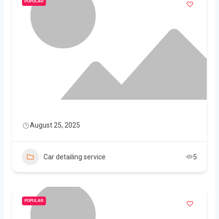
POPULAR
August 25, 2025
Car detailing service
5
POPULAR