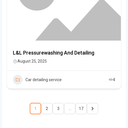
L&L Pressurewashing And Detailing
August 25, 2025
Car detailing service
4
1
2
3
…
17