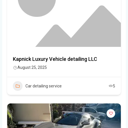
Kapnick Luxury Vehicle detailing LLC
August 25, 2025
Car detailing service
5