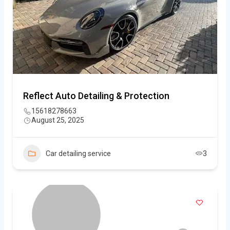
Reflect Auto Detailing & Protection
15618278663
August 25, 2025
Car detailing service
3