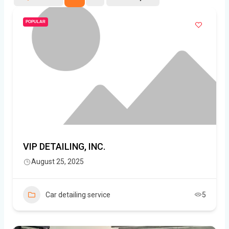
POPULAR
VIP DETAILING, INC.
August 25, 2025
Car detailing service
5