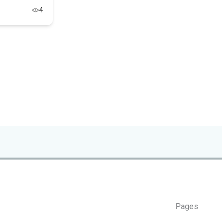
4
Pages