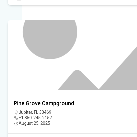
Pine Grove Campground
Jupiter, FL 33469
+1 850-245-2157
August 25, 2025