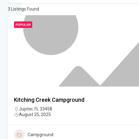
3
Listings Found
POPULAR
Kitching Creek Campground
Jupiter, FL 33458
August 25, 2025
Campground