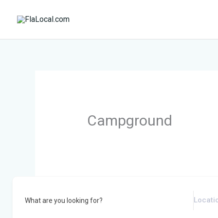
Skip
to
content
Campground
What are you looking for?