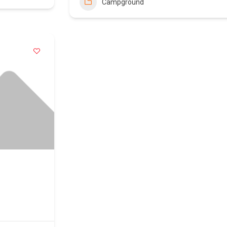
Campground