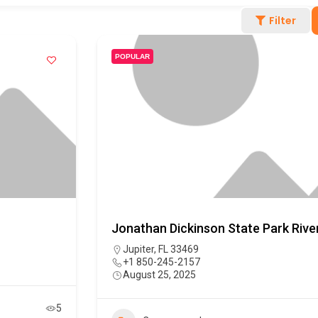
Filter
POPULAR
Jonathan Dickinson State Park Riv
Jupiter, FL 33469
+1 850-245-2157
August 25, 2025
5