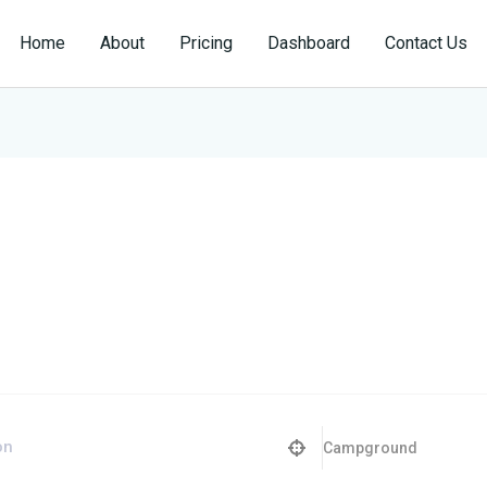
Home
About
Pricing
Dashboard
Contact Us
Campground