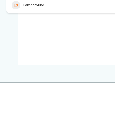
Campground