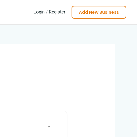
Add New Business
Login
/
Register