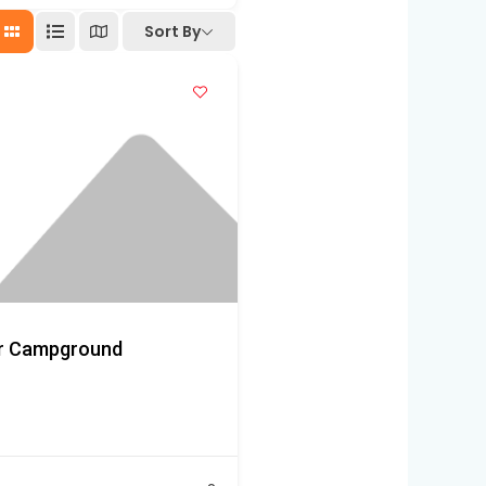
Sort By
er Campground