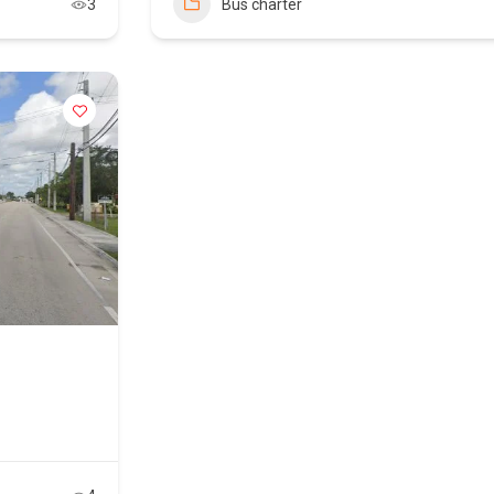
3
Bus charter