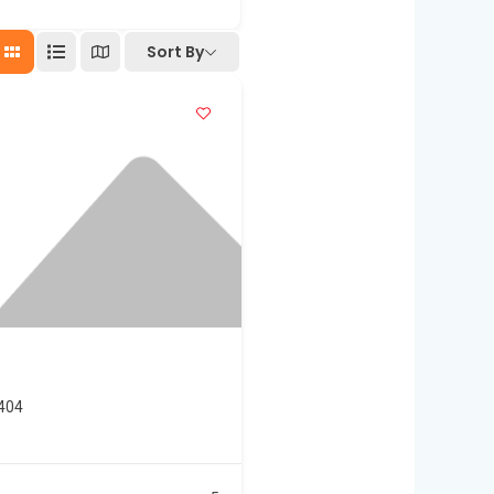
Sort By
3404