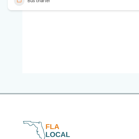
Bus charter