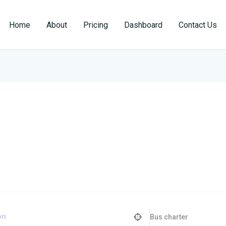
Home
About
Pricing
Dashboard
Contact Us
Bus charter