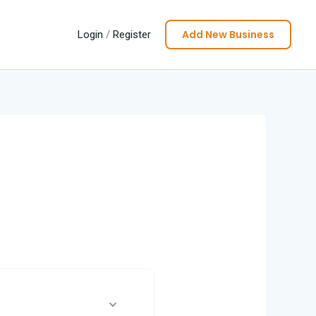
Add New Business
Login
/
Register