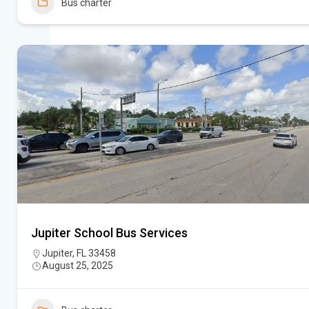
Bus charter
Jupiter School Bus Services
Jupiter, FL 33458
August 25, 2025