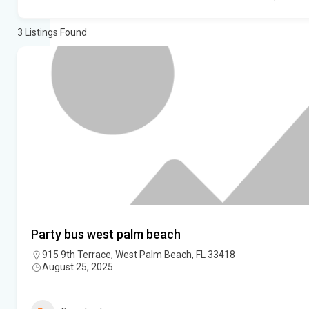
3
Listings Found
Party bus west palm beach
915 9th Terrace, West Palm Beach, FL 33418
August 25, 2025