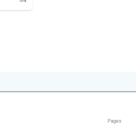
4
Pages