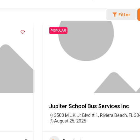
Filter
POPULAR
Jupiter School Bus Services Inc
3500 M.L.K. Jr Blvd # 1, Riviera Beach, FL 3
August 25, 2025