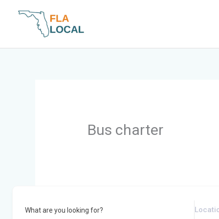
Skip
to
content
Bus charter
What are you looking for?